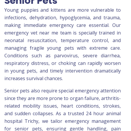
Senior Pets
Young puppies and kittens are more vulnerable to
infections, dehydration, hypoglycemia, and trauma,
making immediate emergency care essential. Our
emergency vet near me team is specially trained in
neonatal resuscitation, temperature control, and
managing fragile young pets with extreme care.
Conditions such as parvovirus, severe diarrhea,
respiratory distress, or choking can rapidly worsen
in young pets, and timely intervention dramatically
increases survival chances.
Senior pets also require special emergency attention
since they are more prone to organ failure, arthritis-
related mobility issues, heart conditions, strokes,
and sudden collapses. As a trusted 24 hour animal
hospital Trichy, we tailor emergency management
for senior pets, ensuring gentle handling, pain