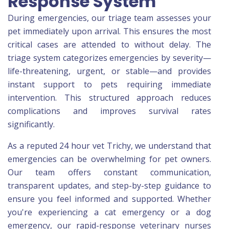
Response System
During emergencies, our triage team assesses your
pet immediately upon arrival. This ensures the most
critical cases are attended to without delay. The
triage system categorizes emergencies by severity—
life-threatening, urgent, or stable—and provides
instant support to pets requiring immediate
intervention. This structured approach reduces
complications and improves survival rates
significantly.
As a reputed 24 hour vet Trichy, we understand that
emergencies can be overwhelming for pet owners.
Our team offers constant communication,
transparent updates, and step-by-step guidance to
ensure you feel informed and supported. Whether
you're experiencing a cat emergency or a dog
emergency, our rapid-response veterinary nurses