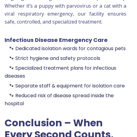
Whether it’s a puppy with parvovirus or a cat with a
viral respiratory emergency, our facility ensures
safe, controlled, and specialized treatment.
Infectious Disease Emergency Care
🐾 Dedicated isolation wards for contagious pets
🐾 Strict hygiene and safety protocols
🐾 Specialized treatment plans for infectious
diseases
🐾 Separate staff & equipment for isolation care
🐾 Reduced risk of disease spread inside the
hospital
Conclusion – When
Every Second Counts,