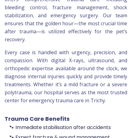
bleeding control, fracture management, shock
stabilization, and emergency surgery. Our team
ensures that the golden hour—the most crucial time
after trauma—is utilized effectively for the pet’s
recovery.
Every case is handled with urgency, precision, and
compassion. With digital X-rays, ultrasound, and
orthopedic expertise available around the clock, we
diagnose internal injuries quickly and provide timely
treatments. Whether it’s a mild fracture or a severe
polytrauma, our hospital serves as the most trusted
center for emergency trauma care in Trichy.
Trauma Care Benefits
🐾 Immediate stabilisation after accidents
🐾 Expert fracture & wound management