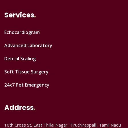
Services
Echocardiogram
Advanced Laboratory
Dental Scaling
Soft Tissue Surgery
24x7 Pet Emergency
Address
10th Cross St, East Thillai Nagar, Tiruchirappalli, Tamil Nadu