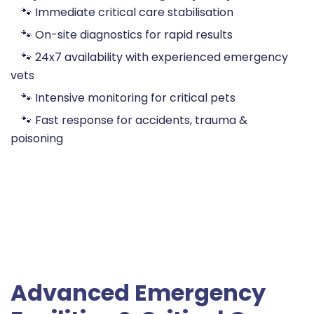
🐾 Immediate critical care stabilisation
🐾 On-site diagnostics for rapid results
🐾 24x7 availability with experienced emergency
vets
🐾 Intensive monitoring for critical pets
🐾 Fast response for accidents, trauma &
poisoning
Advanced Emergency