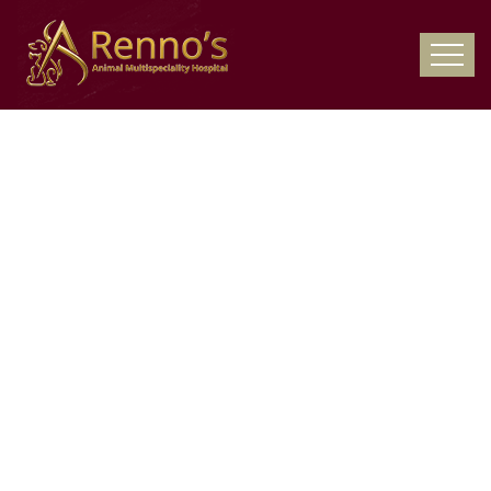
24x7 Pet
Emergency
Hospital – Pet