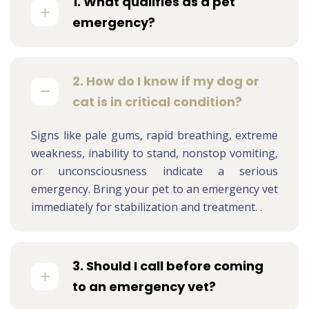
1. What qualifies as a pet
emergency?
2. How do I know if my dog or
cat is in critical condition?
Signs like pale gums, rapid breathing, extreme
weakness, inability to stand, nonstop vomiting,
or unconsciousness indicate a serious
emergency. Bring your pet to an emergency vet
immediately for stabilization and treatment. .
3. Should I call before coming
to an emergency vet?