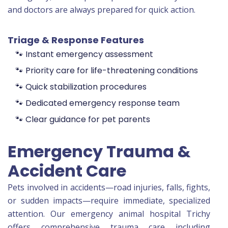
and doctors are always prepared for quick action.
Triage & Response Features
🐾 Instant emergency assessment
🐾 Priority care for life-threatening conditions
🐾 Quick stabilization procedures
🐾 Dedicated emergency response team
🐾 Clear guidance for pet parents
Emergency Trauma &
Accident Care
Pets involved in accidents—road injuries, falls, fights,
or sudden impacts—require immediate, specialized
attention. Our emergency animal hospital Trichy
offers comprehensive trauma care including