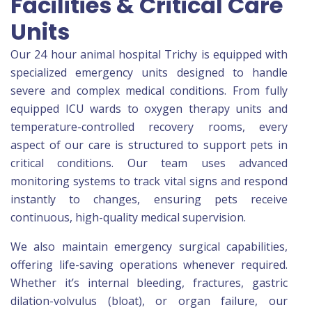
Facilities & Critical Care
Units
Our 24 hour animal hospital Trichy is equipped with
specialized emergency units designed to handle
severe and complex medical conditions. From fully
equipped ICU wards to oxygen therapy units and
temperature-controlled recovery rooms, every
aspect of our care is structured to support pets in
critical conditions. Our team uses advanced
monitoring systems to track vital signs and respond
instantly to changes, ensuring pets receive
continuous, high-quality medical supervision.
We also maintain emergency surgical capabilities,
offering life-saving operations whenever required.
Whether it’s internal bleeding, fractures, gastric
dilation-volvulus (bloat), or organ failure, our