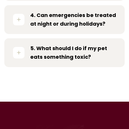
4. Can emergencies be treated
at night or during holidays?
5. What should I do if my pet
eats something toxic?