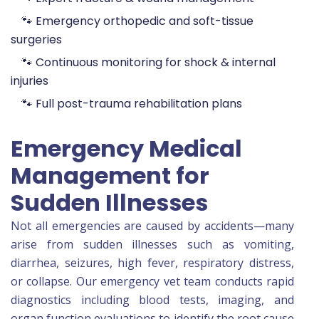
🐾 Emergency orthopedic and soft-tissue
surgeries
🐾 Continuous monitoring for shock & internal
injuries
🐾 Full post-trauma rehabilitation plans
Emergency Medical
Management for
Sudden Illnesses
Not all emergencies are caused by accidents—many
arise from sudden illnesses such as vomiting,
diarrhea, seizures, high fever, respiratory distress,
or collapse. Our emergency vet team conducts rapid
diagnostics including blood tests, imaging, and
organ function evaluations to identify the root cause