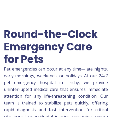
Round-the-Clock
Emergency Care
for Pets
Pet emergencies can occur at any time—late nights,
early mornings, weekends, or holidays. At our 24x7
pet emergency hospital in Trichy, we provide
uninterrupted medical care that ensures immediate
attention for any life-threatening condition. Our
team is trained to stabilize pets quickly, offering
rapid diagnosis and fast intervention for critical
situations like accidental injuries, poisoning, severe