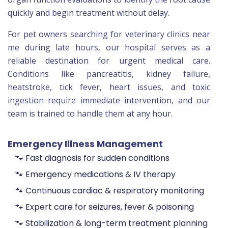
quickly and begin treatment without delay.
For pet owners searching for veterinary clinics near
me during late hours, our hospital serves as a
reliable destination for urgent medical care.
Conditions like pancreatitis, kidney failure,
heatstroke, tick fever, heart issues, and toxic
ingestion require immediate intervention, and our
team is trained to handle them at any hour.
Emergency Illness Management
🐾 Fast diagnosis for sudden conditions
🐾 Emergency medications & IV therapy
🐾 Continuous cardiac & respiratory monitoring
🐾 Expert care for seizures, fever & poisoning
🐾 Stabilization & long-term treatment planning