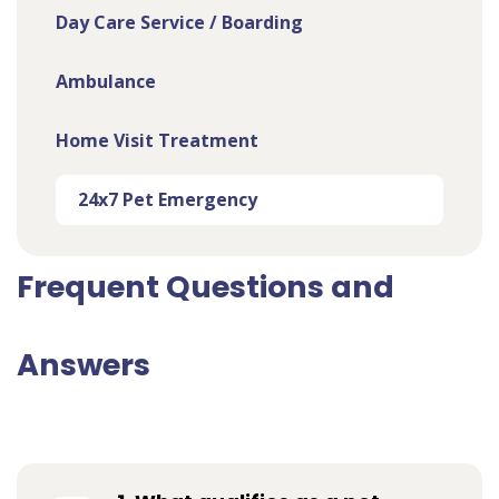
Day Care Service / Boarding
Ambulance
Home Visit Treatment
24x7 Pet Emergency
Frequent Questions and
Answers