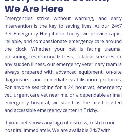
We Are Here
Emergencies strike without warning, and early
intervention is the key to saving lives. At our 24x7
Pet Emergency Hospital in Trichy, we provide rapid,
reliable, and compassionate emergency care around
the clock. Whether your pet is facing trauma,
poisoning, respiratory distress, collapse, seizures, or
any sudden illness, our emergency veterinary team is
always prepared with advanced equipment, on-site
diagnostics, and immediate stabilisation protocols.
For anyone searching for a 24 hour vet, emergency
vet, urgent care vet near me, or a dependable animal
emergency hospital, we stand as the most trusted
and accessible emergency center in Trichy.
If your pet shows any sign of distress, rush to our
hospital immediately. We are available 24x7 with