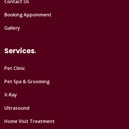
Contact Us
Booking Appoinment
Gallery
Services
Pet Clinic
Pet Spa & Grooming
X-Ray
Ultrasound
Home Visit Treatment