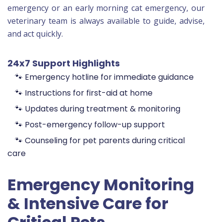
emergency or an early morning cat emergency, our
veterinary team is always available to guide, advise,
and act quickly.
24x7 Support Highlights
🐾 Emergency hotline for immediate guidance
🐾 Instructions for first-aid at home
🐾 Updates during treatment & monitoring
🐾 Post-emergency follow-up support
🐾 Counseling for pet parents during critical
care
Emergency Monitoring
& Intensive Care for