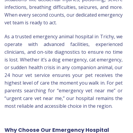
infections, breathing difficulties, seizures, and more.
When every second counts, our dedicated emergency
vet team is ready to act.
As a trusted emergency animal hospital in Trichy, we
operate with advanced facilities, experienced
clinicians, and on-site diagnostics to ensure no time
is lost. Whether it’s a dog emergency, cat emergency,
or sudden health crisis in any companion animal, our
24 hour vet service ensures your pet receives the
highest level of care the moment you walk in. For pet
parents searching for “emergency vet near me” or
“urgent care vet near me,” our hospital remains the
most reliable and accessible choice in the region.
Why Choose Our Emergency Hospital