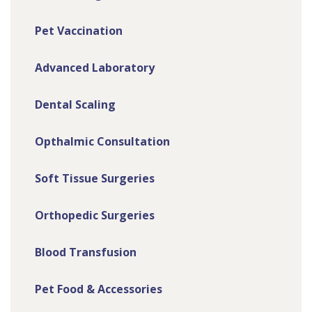
Pet Vaccination
Advanced Laboratory
Dental Scaling
Opthalmic Consultation
Soft Tissue Surgeries
Orthopedic Surgeries
Blood Transfusion
Pet Food & Accessories