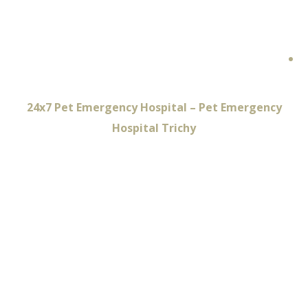
Emergency
Hospital Trichy
Home
24x7 Pet Emergency Hospital – Pet Emergency
Hospital Trichy