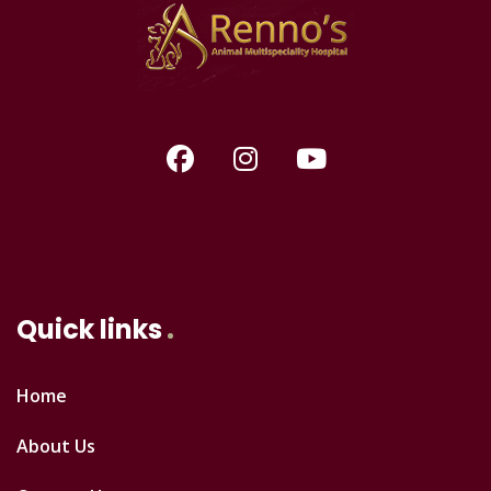
Quick links
Home
About Us