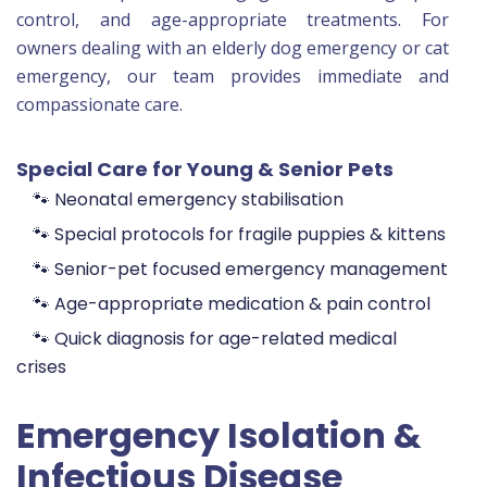
control, and age-appropriate treatments. For
owners dealing with an elderly dog emergency or cat
emergency, our team provides immediate and
compassionate care.
Special Care for Young & Senior Pets
🐾 Neonatal emergency stabilisation
🐾 Special protocols for fragile puppies & kittens
🐾 Senior-pet focused emergency management
🐾 Age-appropriate medication & pain control
🐾 Quick diagnosis for age-related medical
crises
Emergency Isolation &
Infectious Disease