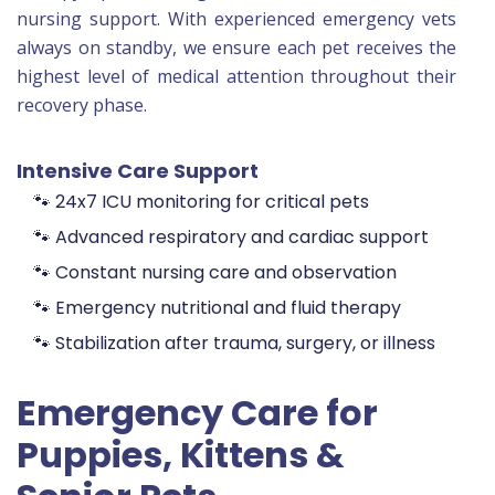
nursing support. With experienced emergency vets
always on standby, we ensure each pet receives the
highest level of medical attention throughout their
recovery phase.
Intensive Care Support
🐾 24x7 ICU monitoring for critical pets
🐾 Advanced respiratory and cardiac support
🐾 Constant nursing care and observation
🐾 Emergency nutritional and fluid therapy
🐾 Stabilization after trauma, surgery, or illness
Emergency Care for
Puppies, Kittens &