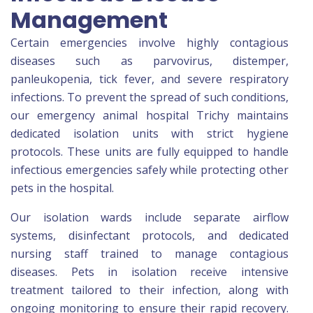
Management
Certain emergencies involve highly contagious
diseases such as parvovirus, distemper,
panleukopenia, tick fever, and severe respiratory
infections. To prevent the spread of such conditions,
our emergency animal hospital Trichy maintains
dedicated isolation units with strict hygiene
protocols. These units are fully equipped to handle
infectious emergencies safely while protecting other
pets in the hospital.
Our isolation wards include separate airflow
systems, disinfectant protocols, and dedicated
nursing staff trained to manage contagious
diseases. Pets in isolation receive intensive
treatment tailored to their infection, along with
ongoing monitoring to ensure their rapid recovery.