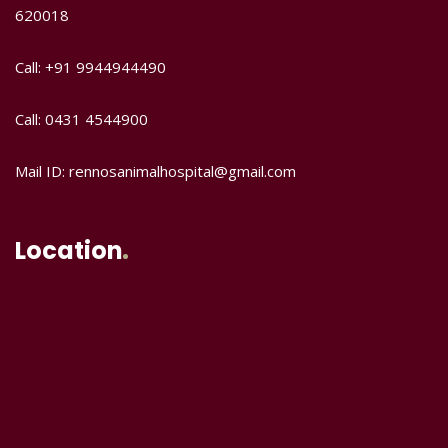
620018
Call: +91 9944944490
Call: 0431 4544900
Mail ID: rennosanimalhospital@gmail.com
Location