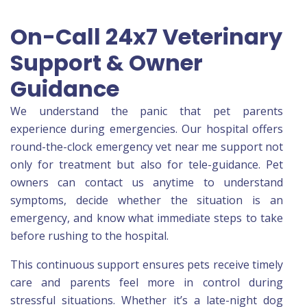
On-Call 24x7 Veterinary
Support & Owner
Guidance
We understand the panic that pet parents
experience during emergencies. Our hospital offers
round-the-clock emergency vet near me support not
only for treatment but also for tele-guidance. Pet
owners can contact us anytime to understand
symptoms, decide whether the situation is an
emergency, and know what immediate steps to take
before rushing to the hospital.
This continuous support ensures pets receive timely
care and parents feel more in control during
stressful situations. Whether it’s a late-night dog