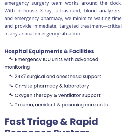
emergency surgery team works around the clock.
With in-house X-ray, ultrasound, blood analyzers,
and emergency pharmacy, we minimize waiting time
and provide immediate, targeted treatment—critical
in any animal emergency situation.
Hospital Equipments & Facilities
🐾 Emergency ICU units with advanced
monitoring
🐾 24x7 surgical and anesthesia support
🐾 On-site pharmacy & laboratory
🐾 Oxygen therapy & ventilator support
🐾 Trauma, accident & poisoning care units
Fast Triage & Rapid