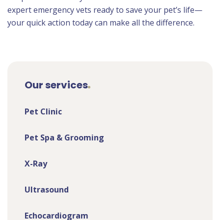
expert emergency vets ready to save your pet’s life—
your quick action today can make all the difference.
Our services
Pet Clinic
Pet Spa & Grooming
X-Ray
Ultrasound
Echocardiogram