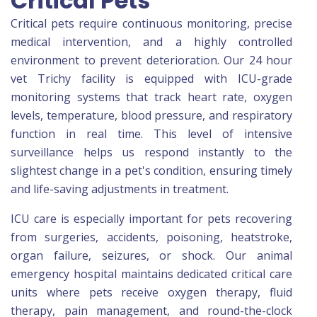
Critical Pets
Critical pets require continuous monitoring, precise
medical intervention, and a highly controlled
environment to prevent deterioration. Our 24 hour
vet Trichy facility is equipped with ICU-grade
monitoring systems that track heart rate, oxygen
levels, temperature, blood pressure, and respiratory
function in real time. This level of intensive
surveillance helps us respond instantly to the
slightest change in a pet's condition, ensuring timely
and life-saving adjustments in treatment.
ICU care is especially important for pets recovering
from surgeries, accidents, poisoning, heatstroke,
organ failure, seizures, or shock. Our animal
emergency hospital maintains dedicated critical care
units where pets receive oxygen therapy, fluid
therapy, pain management, and round-the-clock