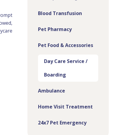
Blood Transfusion
prompt
lowed,
Pet Pharmacy
aycare
Pet Food & Accessories
Day Care Service /
Boarding
Ambulance
Home Visit Treatment
24x7 Pet Emergency