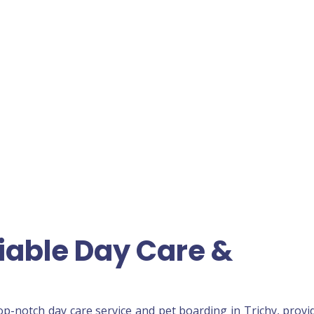
liable Day Care &
top-notch day care service and pet boarding in Trichy, provi