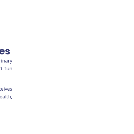
es
rinary
nd fun
ceives
ealth,