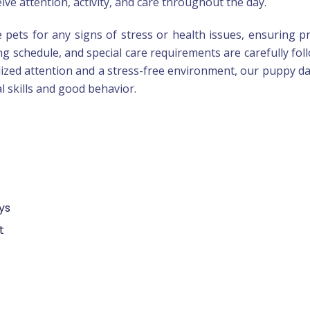
ve attention, activity, and care throughout the day.
e pets for any signs of stress or health issues, ensuring 
ing schedule, and special care requirements are carefully fol
lized attention and a stress-free environment, our puppy d
l skills and good behavior.
ys
t