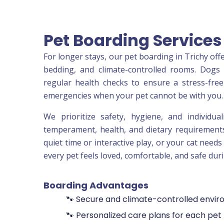
Pet Boarding Servic
For longer stays, our pet boarding in Trichy of
bedding, and climate-controlled rooms. Dogs 
regular health checks to ensure a stress-free 
emergencies when your pet cannot be with you.
We prioritize safety, hygiene, and individua
temperament, health, and dietary requirements
quiet time or interactive play, or your cat need
every pet feels loved, comfortable, and safe duri
Boarding Advantages
🐾 Secure and climate-controlled envi
🐾 Personalized care plans for each pet