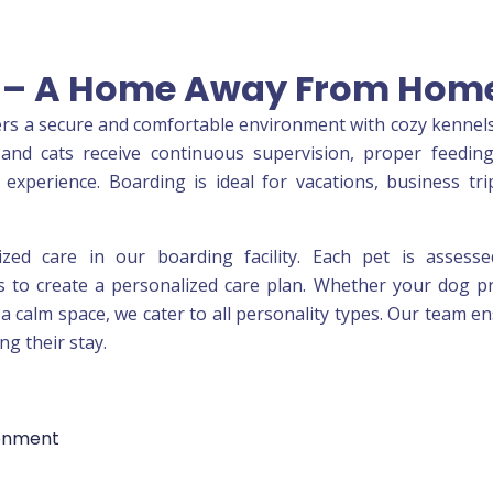
es – A Home Away From Hom
fers a secure and comfortable environment with cozy kennels
and cats receive continuous supervision, proper feedin
experience. Boarding is ideal for vacations, business tri
lized care in our boarding facility. Each pet is assess
 to create a personalized care plan. Whether your dog p
s a calm space, we cater to all personality types. Our team e
ng their stay.
ronment