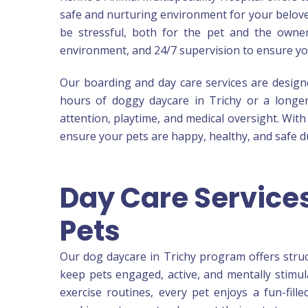
safe and nurturing environment for your belove
be stressful, both for the pet and the owner.
environment, and 24/7 supervision to ensure yo
Our boarding and day care services are designed
hours of doggy daycare in Trichy or a longer s
attention, playtime, and medical oversight. Wit
ensure your pets are happy, healthy, and safe du
Day Care Services
Pets
Our dog daycare in Trichy program offers struct
keep pets engaged, active, and mentally stimul
exercise routines, every pet enjoys a fun-fill