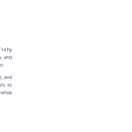
Trichy
n, and
n.
h, and
ets to
 while