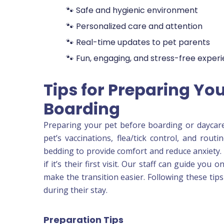
🐾 Safe and hygienic environment
🐾 Personalized care and attention
🐾 Real-time updates to pet parents
🐾 Fun, engaging, and stress-free exper
Tips for Preparing You
Boarding
Preparing your pet before boarding or daycar
pet’s vaccinations, flea/tick control, and rout
bedding to provide comfort and reduce anxiety. 
if it’s their first visit. Our staff can guide you
make the transition easier. Following these tip
during their stay.
Preparation Tips