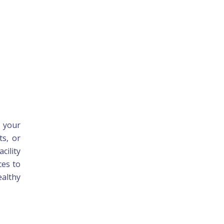
e your
ts, or
cility
ces to
ealthy