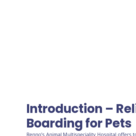
Introduction – Re
Boarding for Pets
Renno’s Animal Multispeciality Hospital offers 