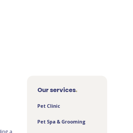
Our services
Pet Clinic
Pet Spa & Grooming
ding a