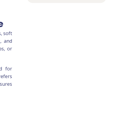
e
, soft
g, and
ps, or
ed for
refers
nsures