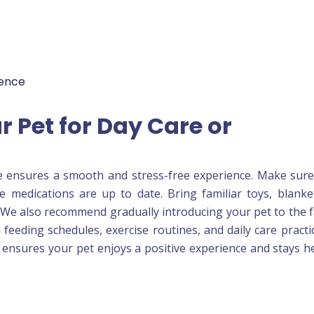
ience
r Pet for Day Care or
e ensures a smooth and stress-free experience. Make sur
ine medications are up to date. Bring familiar toys, blanke
We also recommend gradually introducing your pet to the fa
 on feeding schedules, exercise routines, and daily care practi
s ensures your pet enjoys a positive experience and stays h