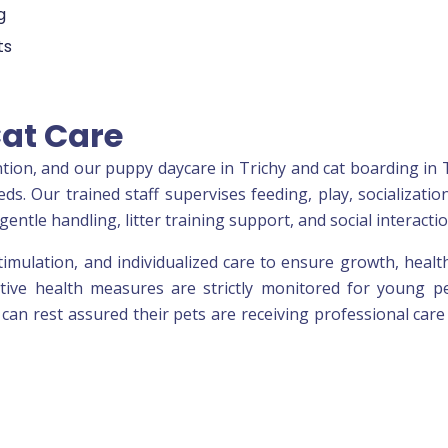
g
ts
Cat Care
tion, and our puppy daycare in Trichy and cat boarding in 
s. Our trained staff supervises feeding, play, socializatio
gentle handling, litter training support, and social interactio
timulation, and individualized care to ensure growth, healt
tive health measures are strictly monitored for young p
 can rest assured their pets are receiving professional care