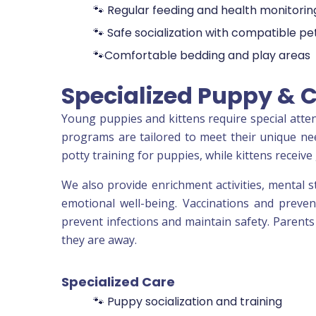
🐾 Regular feeding and health monitorin
🐾 Safe socialization with compatible pe
🐾Comfortable bedding and play areas
Specialized Puppy & 
Young puppies and kittens require special atten
programs are tailored to meet their unique need
potty training for puppies, while kittens receive 
We also provide enrichment activities, mental s
emotional well-being. Vaccinations and preven
prevent infections and maintain safety. Parents
they are away.
Specialized Care
🐾 Puppy socialization and training