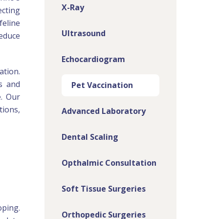
X-Ray
ecting
feline
Ultrasound
reduce
Echocardiogram
ation.
es and
Pet Vaccination
e. Our
tions,
Advanced Laboratory
Dental Scaling
Opthalmic Consultation
Soft Tissue Surgeries
oping.
Orthopedic Surgeries