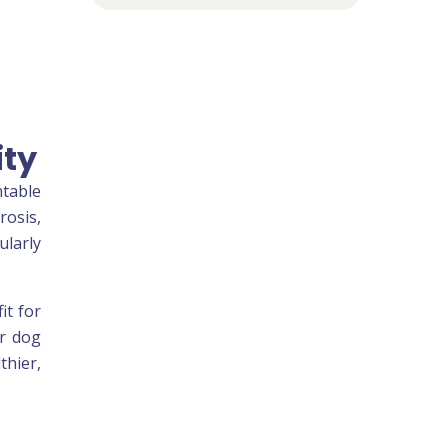
ity
ntable
rosis,
ularly
it for
ar dog
thier,