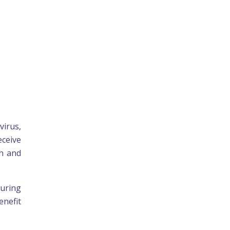
virus,
eceive
th and
during
enefit