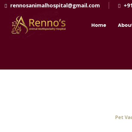
rennosanimalhospital@gmail.com
+9
Home
Abou
Pet Vaccination In 
Home
Pet Vac