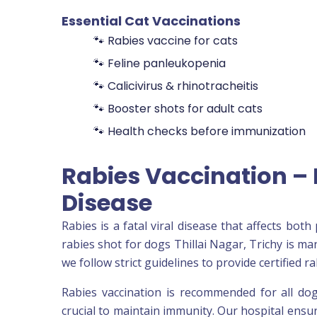
Essential Cat Vaccinations
🐾 Rabies vaccine for cats
🐾 Feline panleukopenia
🐾 Calicivirus & rhinotracheitis
🐾 Booster shots for adult cats
🐾 Health checks before immunization
Rabies Vaccination – 
Disease
Rabies is a fatal viral disease that affects bo
rabies shot for dogs Thillai Nagar, Trichy is ma
we follow strict guidelines to provide certified
Rabies vaccination is recommended for all dog
crucial to maintain immunity. Our hospital ensu