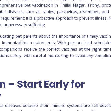
mprehensive pet vaccination in Thillai Nagar, Trichy, prot
al diseases such as rabies, parvovirus, distemper, and 
 requirement; it is a proactive approach to prevent illness, 
om unnecessary suffering.
ucating pet parents about the importance of timely vaccin
e immunization requirements. With personalised schedul
ompanions receive the correct vaccines at the right tim
ations safely, with careful monitoring to avoid any complica
 – Start Early for
y
ous diseases because their immune systems are still devel