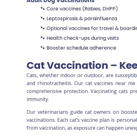
Adult Dog Vaccinations
🐾 Core vaccines (Rabies, DHPP)
🐾 Leptospirosis & parainfluenza
🐾 Optional vaccines for travel & boardi
🐾 Health check-ups during visits
🐾 Booster schedule adherence
Cat Vaccination – Kee
Cats, whether indoor or outdoor, are susceptible 
and rhinotracheitis. Our cat vaccines near me 
comprehensive protection. Vaccinating cats pr
immunity.
Our veterinarians guide cat owners on booster
vaccinations. Each cat’s vaccine plan is persona
from vaccination, as exposure can happen unexpe