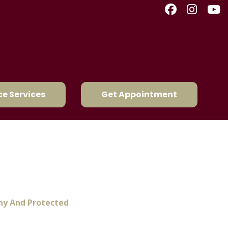
e Services
Get Appointment
ep Your Pets Healthy
thy And Protected