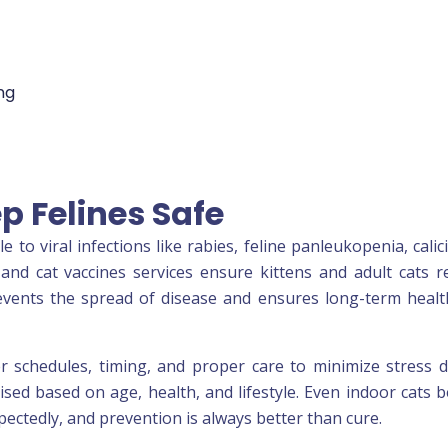
ng
p Felines Safe
to viral infections like rabies, feline panleukopenia, calici
and cat vaccines services ensure kittens and adult cats r
events the spread of disease and ensures long-term heal
 schedules, timing, and proper care to minimize stress 
lised based on age, health, and lifestyle. Even indoor cats b
ctedly, and prevention is always better than cure.