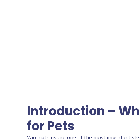
Introduction – Wh
for Pets
Vaccinations are one of the most important ste