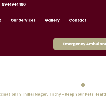
1 9944944490
t
Our Services
Gallery
Contact
Emergency Ambulanc
Thillai Nagar, Trichy – Ke
And Protected
cination In Thillai Nagar, Trichy – Keep Your Pets Heal