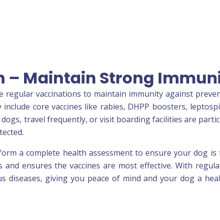
n – Maintain Strong Immun
e regular vaccinations to maintain immunity against preve
y include core vaccines like rabies, DHPP boosters, leptospi
dogs, travel frequently, or visit boarding facilities are partic
tected.
rform a complete health assessment to ensure your dog is f
s and ensures the vaccines are most effective. With regul
ous diseases, giving you peace of mind and your dog a heal