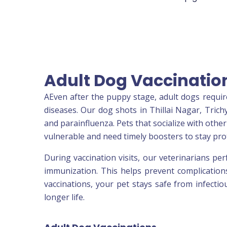
Adult Dog Vaccinatio
AEven after the puppy stage, adult dogs requir
diseases. Our dog shots in Thillai Nagar, Trich
and parainfluenza. Pets that socialize with other 
vulnerable and need timely boosters to stay pro
During vaccination visits, our veterinarians pe
immunization. This helps prevent complication
vaccinations, your pet stays safe from infecti
longer life.