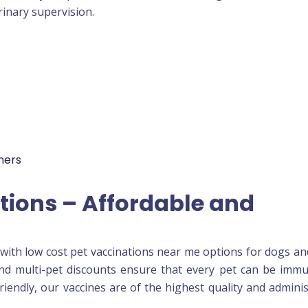
rinary supervision.
ners
tions – Affordable and
with low cost pet vaccinations near me options for dogs an
 and multi-pet discounts ensure that every pet can be imm
friendly, our vaccines are of the highest quality and admini