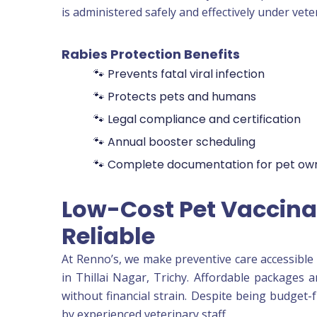
is administered safely and effectively under vete
Rabies Protection Benefits
🐾 Prevents fatal viral infection
🐾 Protects pets and humans
🐾 Legal compliance and certification
🐾 Annual booster scheduling
🐾 Complete documentation for pet ow
Low-Cost Pet Vaccina
Reliable
At Renno’s, we make preventive care accessible 
in Thillai Nagar, Trichy. Affordable packages
without financial strain. Despite being budget-
by experienced veterinary staff.