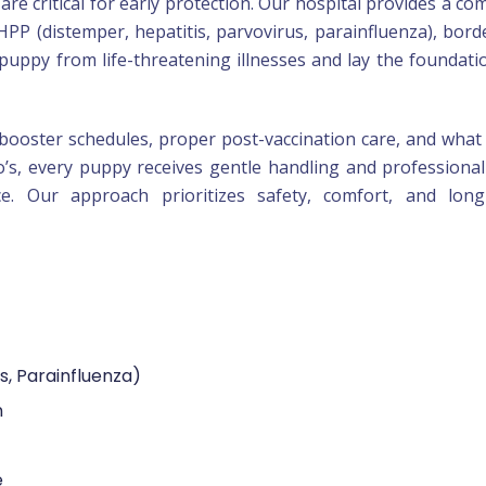
are critical for early protection. Our hospital provides a co
HPP (distemper, hepatitis, parvovirus, parainfluenza), borde
puppy from life-threatening illnesses and lay the foundati
booster schedules, proper post-vaccination care, and what
o’s, every puppy receives gentle handling and professional
ce. Our approach prioritizes safety, comfort, and long
s, Parainfluenza)
n
e