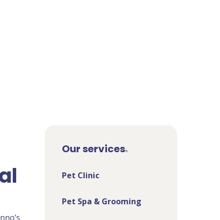
Our services
al
Pet Clinic
Pet Spa & Grooming
enno’s