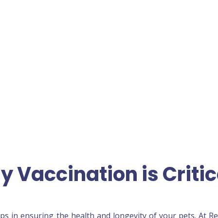
y Vaccination is Critic
ps in ensuring the health and longevity of your pets. At R