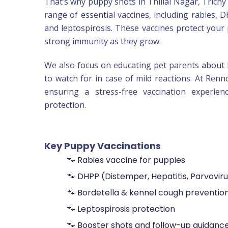
That’s why puppy shots in Thillai Nagar, Trichy 
range of essential vaccines, including rabies, D
and leptospirosis. These vaccines protect your 
strong immunity as they grow.
We also focus on educating pet parents about 
to watch for in case of mild reactions. At Renn
ensuring a stress-free vaccination experien
protection.
Key Puppy Vaccinations
🐾 Rabies vaccine for puppies
🐾 DHPP (Distemper, Hepatitis, Parvoviru
🐾 Bordetella & kennel cough preventio
🐾 Leptospirosis protection
🐾 Booster shots and follow-up guidanc