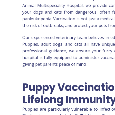
Animal Multispeciality Hospital, we provide co
your dogs and cats from dangerous, often fat
panleukopenia. Vaccination is not just a medical
the risk of outbreaks, and protect your pets fr
Our experienced veterinary team believes in ed
Puppies, adult dogs, and cats all have uniqu
professional guidance, we ensure your furry c
hospital is fully equipped to administer vaccin
giving pet parents peace of mind.
Puppy Vaccination
Lifelong Immunit
Puppies are particularly vulnerable to infecti