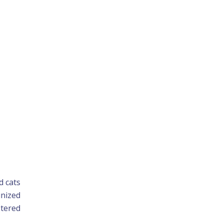
d cats
unized
stered