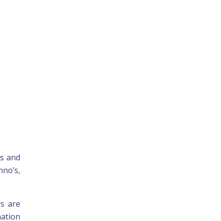
gs and
nno’s,
rs are
nation