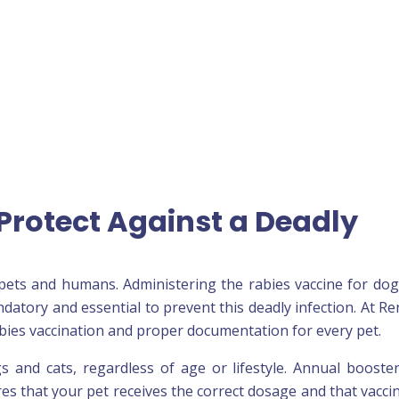
Protect Against a Deadly
th pets and humans. Administering the rabies vaccine for do
ndatory and essential to prevent this deadly infection. At Re
 rabies vaccination and proper documentation for every pet.
s and cats, regardless of age or lifestyle. Annual booste
res that your pet receives the correct dosage and that vacci