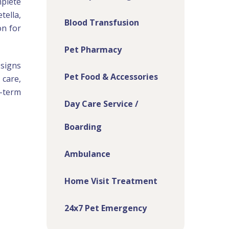
mplete
tella,
Blood Transfusion
on for
Pet Pharmacy
 signs
Pet Food & Accessories
 care,
-term
Day Care Service /
Boarding
Ambulance
Home Visit Treatment
24x7 Pet Emergency