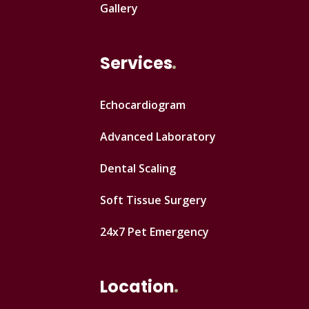
Gallery
Services
Echocardiogram
Advanced Laboratory
Dental Scaling
Soft Tissue Surgery
24x7 Pet Emergency
Location