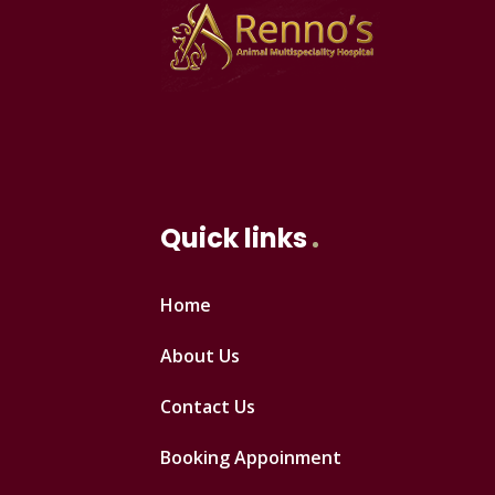
Quick links
Home
About Us
Contact Us
Booking Appoinment