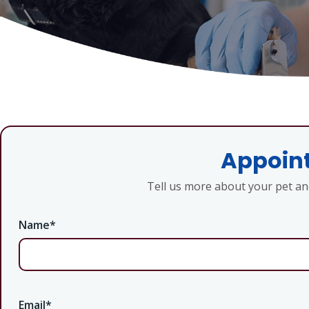
Appoint
Tell us more about your pet a
Name
*
Email
*