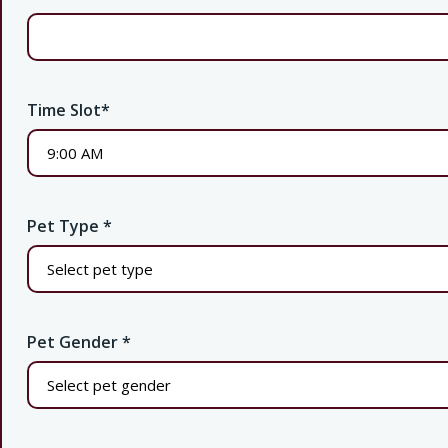
Time Slot
*
Pet Type
*
Pet Gender
*