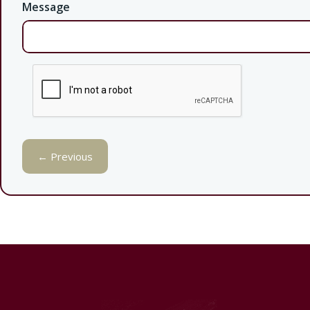
Message
← Previous