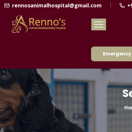
rennosanimalhospital@gmail.com
+
Emergency 
S
Ho