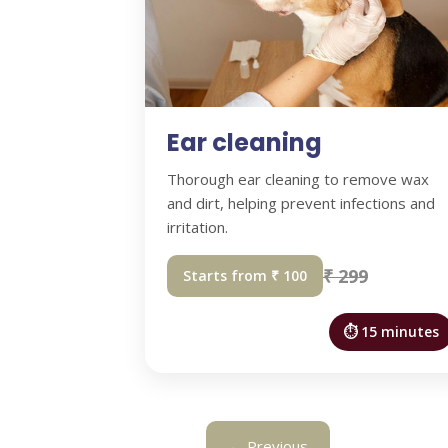
Ear cleaning
Thorough ear cleaning to remove wax
and dirt, helping prevent infections and
irritation.
₹ 299
Starts from ₹ 100
⏱ 15 minutes
← Previous