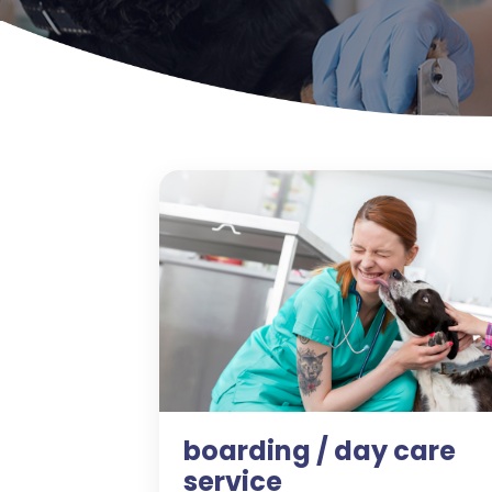
boarding / day care
service