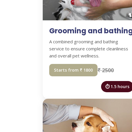
Grooming and bathin
A combined grooming and bathing
service to ensure complete cleanliness
and overall pet wellness.
₹ 2500
Starts from ₹ 1800
⏱ 1.5 hours