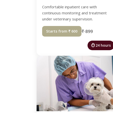
Comfortable inpatient care with
continuous monitoring and treatment
under veterinary supervision.
₹ 899
Starts from ₹ 600
⏱ 24 hours