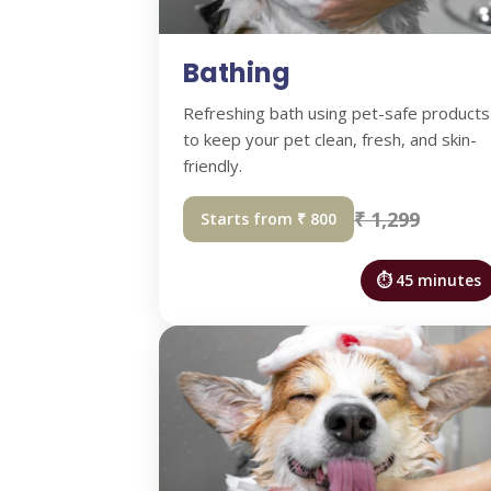
Bathing
Refreshing bath using pet-safe products
to keep your pet clean, fresh, and skin-
friendly.
₹ 1,299
Starts from ₹ 800
⏱ 45 minutes