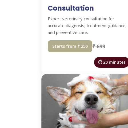
Consultation
Expert veterinary consultation for
accurate diagnosis, treatment guidance,
and preventive care.
₹ 699
Starts from ₹ 250
⏱ 20 minutes