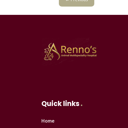
Quick links
Home