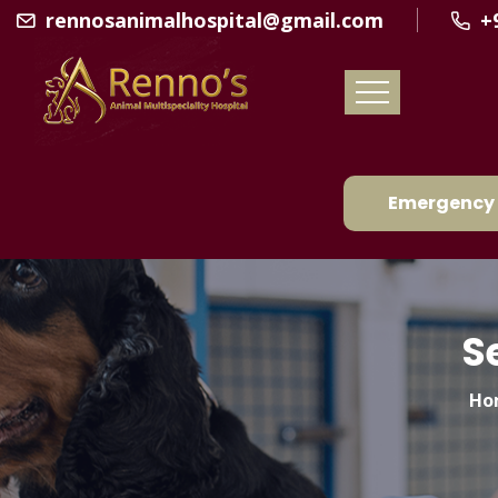
rennosanimalhospital@gmail.com
+
Emergency 
S
Ho