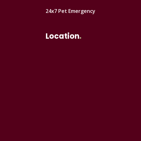
24x7 Pet Emergency
Location