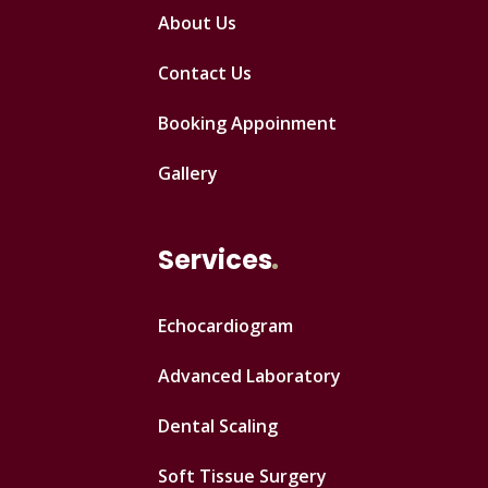
About Us
Contact Us
Booking Appoinment
Gallery
Services
Echocardiogram
Advanced Laboratory
Dental Scaling
Soft Tissue Surgery