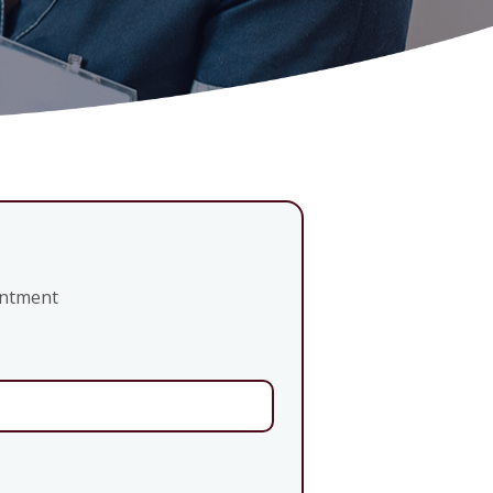
intment