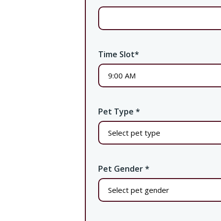
Time Slot
*
Pet Type
*
Pet Gender
*