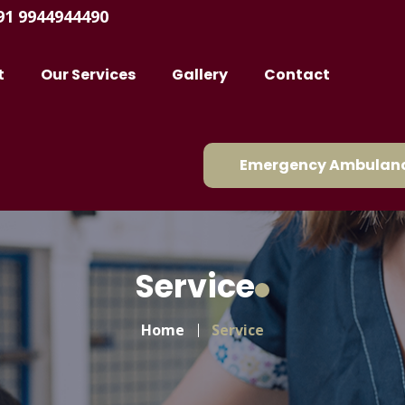
91 9944944490
t
Our Services
Gallery
Contact
Emergency Ambulanc
Service
Home
Service