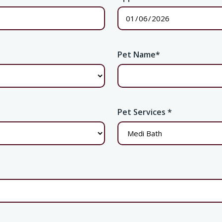
Pet Name
*
Pet Services
*