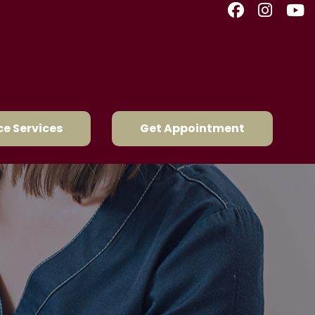
e Services
Get Appointment