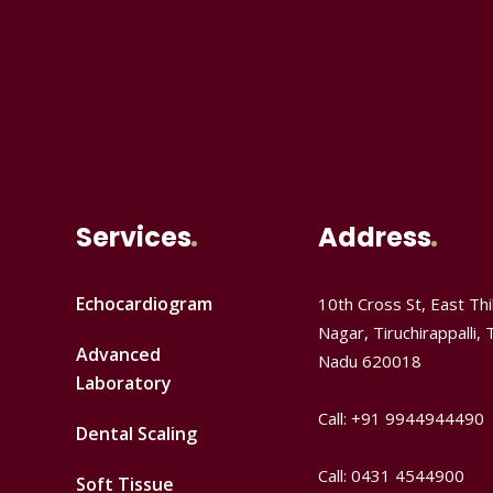
Services
Address
Echocardiogram
10th Cross St, East Thil
Nagar, Tiruchirappalli, 
Advanced
Nadu 620018
Laboratory
Call: +91 9944944490
Dental Scaling
Call: 0431 4544900
Soft Tissue