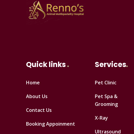
Quick links
Services
Home
Pet Clinic
About Us
Pet Spa &
Grooming
Contact Us
X-Ray
Booking Appoinment
Ultrasound