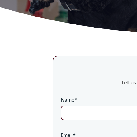
Tell u
Name
*
Email
*