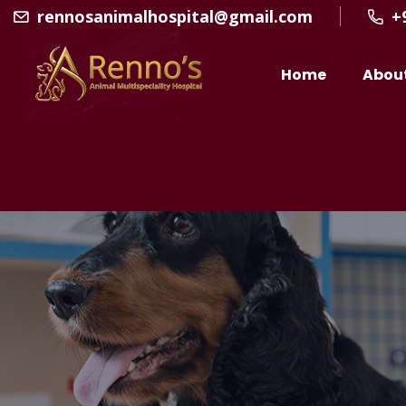
rennosanimalhospital@gmail.com
+
Home
Abou