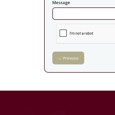
Message
← Previous