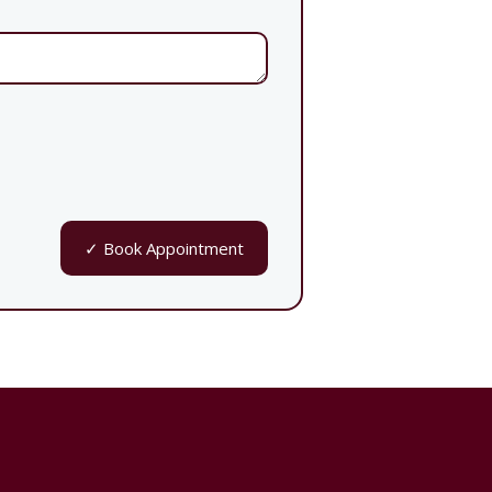
✓ Book Appointment