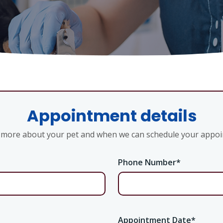
Appointment details
s more about your pet and when we can schedule your appo
Phone Number
*
Appointment Date
*