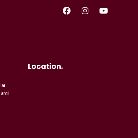
Location
lai
Tamil