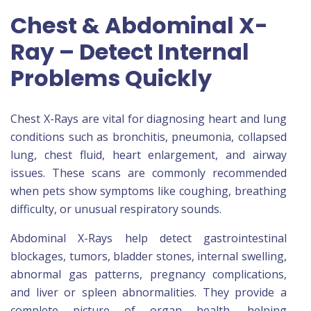
Chest & Abdominal X-
Ray – Detect Internal
Problems Quickly
Chest X-Rays are vital for diagnosing heart and lung
conditions such as bronchitis, pneumonia, collapsed
lung, chest fluid, heart enlargement, and airway
issues. These scans are commonly recommended
when pets show symptoms like coughing, breathing
difficulty, or unusual respiratory sounds.
Abdominal X-Rays help detect gastrointestinal
blockages, tumors, bladder stones, internal swelling,
abnormal gas patterns, pregnancy complications,
and liver or spleen abnormalities. They provide a
complete picture of organ health, helping