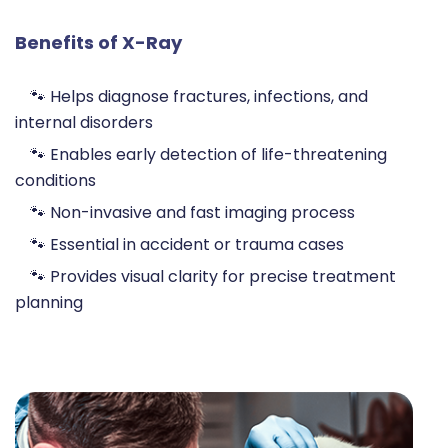
Benefits of X-Ray
🐾 Helps diagnose fractures, infections, and
internal disorders
🐾 Enables early detection of life-threatening
conditions
🐾 Non-invasive and fast imaging process
🐾 Essential in accident or trauma cases
🐾 Provides visual clarity for precise treatment
planning