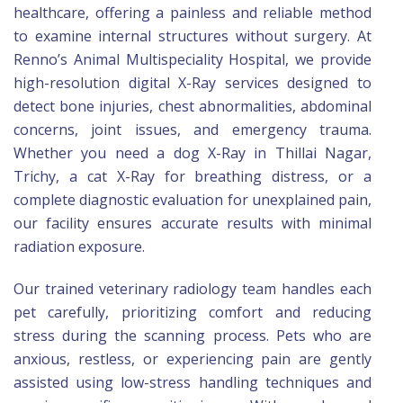
healthcare, offering a painless and reliable method
to examine internal structures without surgery. At
Renno’s Animal Multispeciality Hospital, we provide
high-resolution digital X-Ray services designed to
detect bone injuries, chest abnormalities, abdominal
concerns, joint issues, and emergency trauma.
Whether you need a dog X-Ray in Thillai Nagar,
Trichy, a cat X-Ray for breathing distress, or a
complete diagnostic evaluation for unexplained pain,
our facility ensures accurate results with minimal
radiation exposure.
Our trained veterinary radiology team handles each
pet carefully, prioritizing comfort and reducing
stress during the scanning process. Pets who are
anxious, restless, or experiencing pain are gently
assisted using low-stress handling techniques and