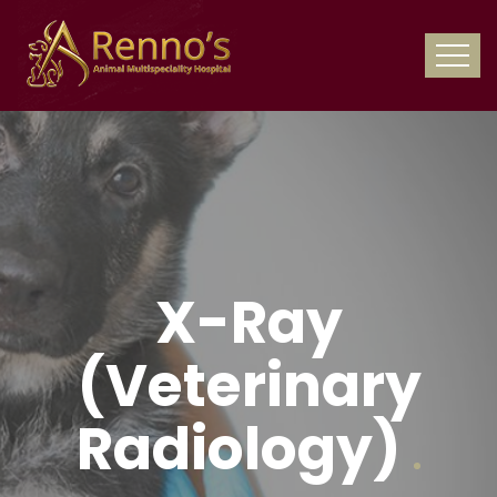
X-Ray
(Veterinary
Radiology)