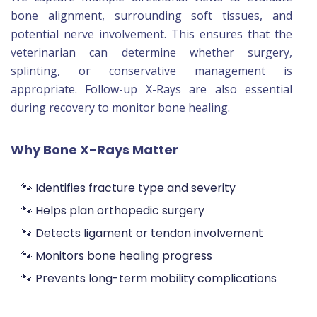
bone alignment, surrounding soft tissues, and
potential nerve involvement. This ensures that the
veterinarian can determine whether surgery,
splinting, or conservative management is
appropriate. Follow-up X-Rays are also essential
during recovery to monitor bone healing.
Why Bone X-Rays Matter
🐾 Identifies fracture type and severity
🐾 Helps plan orthopedic surgery
🐾 Detects ligament or tendon involvement
🐾 Monitors bone healing progress
🐾 Prevents long-term mobility complications