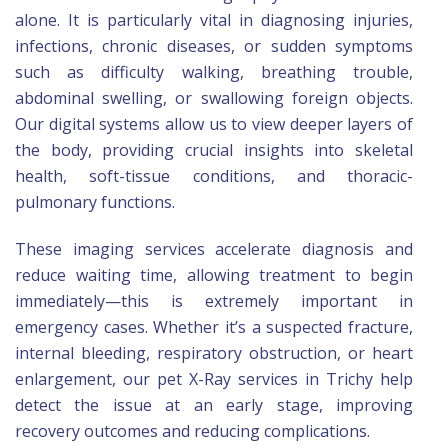
alone. It is particularly vital in diagnosing injuries,
infections, chronic diseases, or sudden symptoms
such as difficulty walking, breathing trouble,
abdominal swelling, or swallowing foreign objects.
Our digital systems allow us to view deeper layers of
the body, providing crucial insights into skeletal
health, soft-tissue conditions, and thoracic-
pulmonary functions.
These imaging services accelerate diagnosis and
reduce waiting time, allowing treatment to begin
immediately—this is extremely important in
emergency cases. Whether it’s a suspected fracture,
internal bleeding, respiratory obstruction, or heart
enlargement, our pet X-Ray services in Trichy help
detect the issue at an early stage, improving
recovery outcomes and reducing complications.