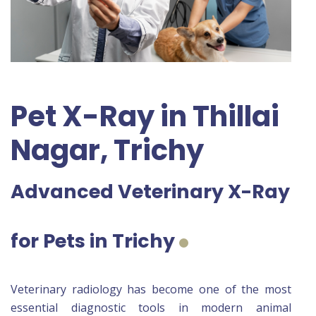
Pet X-Ray in Thillai
Nagar, Trichy
Advanced Veterinary X-Ray
for Pets in Trichy
Veterinary radiology has become one of the most
essential diagnostic tools in modern animal