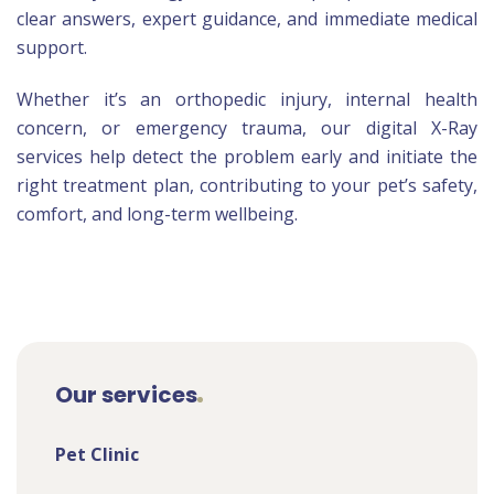
clear answers, expert guidance, and immediate medical
support.
Whether it’s an orthopedic injury, internal health
concern, or emergency trauma, our digital X-Ray
services help detect the problem early and initiate the
right treatment plan, contributing to your pet’s safety,
comfort, and long-term wellbeing.
Our services
Pet Clinic