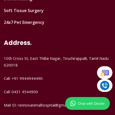
Soft Tissue Surgery
24x7 Pet Emergency
Address
10th Cross St, East Thillai Nagar, Tiruchirappalli, Tamil Nadu
620018
Call: +91 9944944490
Call: 0431 4544900
Chat with Doctor
Mail ID: rennosanimalhospital@gmail.com