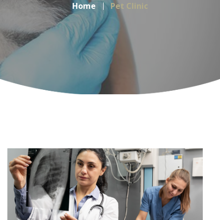
Home
Pet Clinic