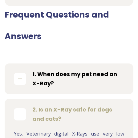
Frequent Questions and
Answers
1. When does my pet need an
X-Ray?
2. Is an X-Ray safe for dogs
and cats?
Yes. Veterinary digital X-Rays use very low