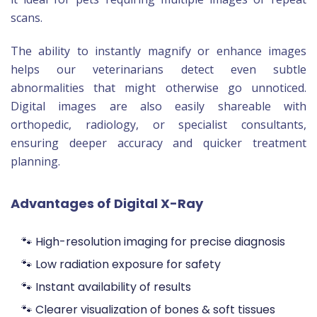
scans.
The ability to instantly magnify or enhance images
helps our veterinarians detect even subtle
abnormalities that might otherwise go unnoticed.
Digital images are also easily shareable with
orthopedic, radiology, or specialist consultants,
ensuring deeper accuracy and quicker treatment
planning.
Advantages of Digital X-Ray
🐾 High-resolution imaging for precise diagnosis
🐾 Low radiation exposure for safety
🐾 Instant availability of results
🐾 Clearer visualization of bones & soft tissues