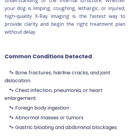
understanding of the internal structure. Whether
your dog is limping, coughing, lethargic, or injured,
high-quality X-Ray imaging is the fastest way to
provide clarity and begin the right treatment plan
without delay.
Common Conditions Detected
🐾 Bone fractures, hairline cracks, and joint
dislocation
🐾 Chest infection, pneumonia, or heart
enlargement
🐾 Foreign body ingestion
🐾 Abnormal masses or tumors
🐾 Gastric bloating and abdominal blockages