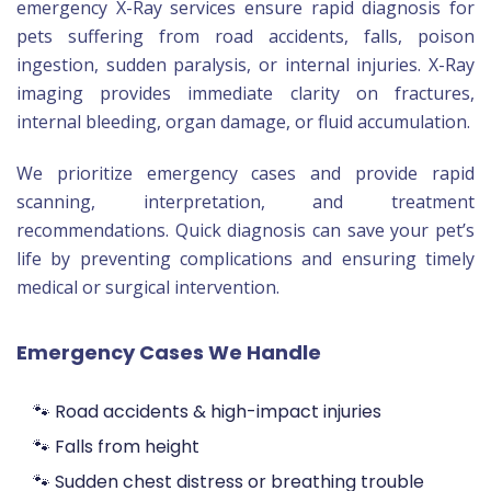
emergency X-Ray services ensure rapid diagnosis for
pets suffering from road accidents, falls, poison
ingestion, sudden paralysis, or internal injuries. X-Ray
imaging provides immediate clarity on fractures,
internal bleeding, organ damage, or fluid accumulation.
We prioritize emergency cases and provide rapid
scanning, interpretation, and treatment
recommendations. Quick diagnosis can save your pet’s
life by preventing complications and ensuring timely
medical or surgical intervention.
Emergency Cases We Handle
🐾 Road accidents & high-impact injuries
🐾 Falls from height
🐾 Sudden chest distress or breathing trouble