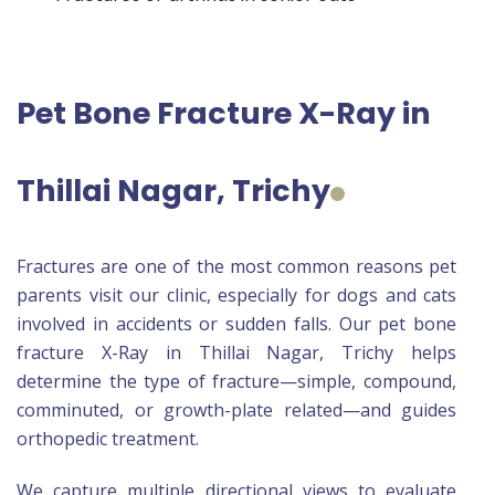
Pet Bone Fracture X-Ray in
Thillai Nagar, Trichy
Fractures are one of the most common reasons pet
parents visit our clinic, especially for dogs and cats
involved in accidents or sudden falls. Our pet bone
fracture X-Ray in Thillai Nagar, Trichy helps
determine the type of fracture—simple, compound,
comminuted, or growth-plate related—and guides
orthopedic treatment.
We capture multiple directional views to evaluate