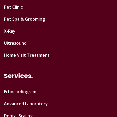
Pet Clinic
Pet Spa & Grooming
X-Ray
Ultrasound
Home Visit Treatment
Services
Echocardiogram
Advanced Laboratory
Dental Scaling