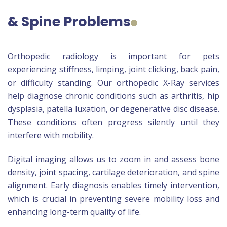
& Spine Problems
Orthopedic radiology is important for pets
experiencing stiffness, limping, joint clicking, back pain,
or difficulty standing. Our orthopedic X-Ray services
help diagnose chronic conditions such as arthritis, hip
dysplasia, patella luxation, or degenerative disc disease.
These conditions often progress silently until they
interfere with mobility.
Digital imaging allows us to zoom in and assess bone
density, joint spacing, cartilage deterioration, and spine
alignment. Early diagnosis enables timely intervention,
which is crucial in preventing severe mobility loss and
enhancing long-term quality of life.