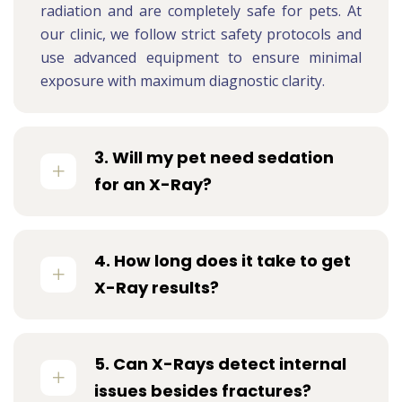
radiation and are completely safe for pets. At
our clinic, we follow strict safety protocols and
use advanced equipment to ensure minimal
exposure with maximum diagnostic clarity.
3. Will my pet need sedation
for an X-Ray?
4. How long does it take to get
X-Ray results?
5. Can X-Rays detect internal
issues besides fractures?