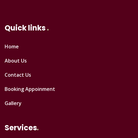
Quick links
Home
About Us
Contact Us
Booking Appoinment
Gallery
Services