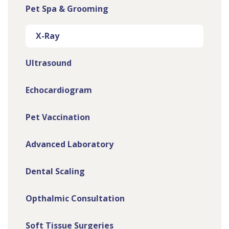
Pet Spa & Grooming
X-Ray
Ultrasound
Echocardiogram
Pet Vaccination
Advanced Laboratory
Dental Scaling
Opthalmic Consultation
Soft Tissue Surgeries