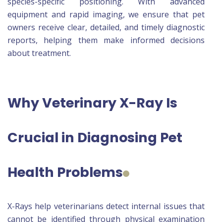
species-specific positioning. With advanced
equipment and rapid imaging, we ensure that pet
owners receive clear, detailed, and timely diagnostic
reports, helping them make informed decisions
about treatment.
Why Veterinary X-Ray Is
Crucial in Diagnosing Pet
Health Problems
X-Rays help veterinarians detect internal issues that
cannot be identified through physical examination