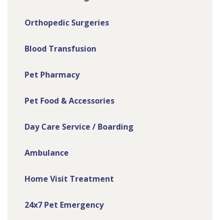
Orthopedic Surgeries
Blood Transfusion
Pet Pharmacy
Pet Food & Accessories
Day Care Service / Boarding
Ambulance
Home Visit Treatment
24x7 Pet Emergency