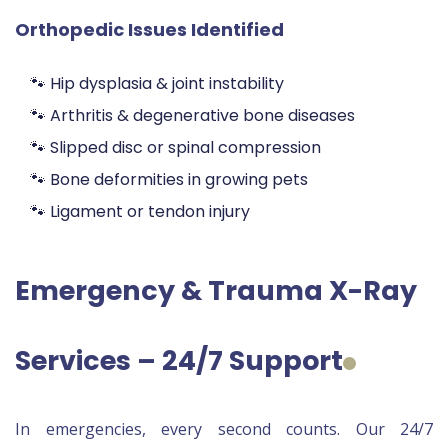
Orthopedic Issues Identified
🐾 Hip dysplasia & joint instability
🐾 Arthritis & degenerative bone diseases
🐾 Slipped disc or spinal compression
🐾 Bone deformities in growing pets
🐾 Ligament or tendon injury
Emergency & Trauma X-Ray
Services – 24/7 Support
In emergencies, every second counts. Our 24/7