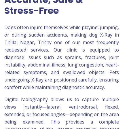
Stress-Free
Dogs often injure themselves while playing, jumping,
or during sudden accidents, making dog X-Ray in
Thillai Nagar, Trichy one of our most frequently
requested services. Our clinic is equipped to
diagnose issues such as sprains, fractures, joint
instability, abdominal illness, lung congestion, heart-
related symptoms, and swallowed objects. Pets
undergoing X-Ray are positioned carefully, ensuring
comfort while maintaining diagnostic accuracy.
Digital radiography allows us to capture multiple
views instantly—lateral, ventrodorsal, flexed,
extended, or focused angles—depending on the area
being examined. This provides a complete