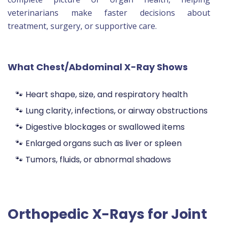
veterinarians make faster decisions about
treatment, surgery, or supportive care.
What Chest/Abdominal X-Ray Shows
🐾 Heart shape, size, and respiratory health
🐾 Lung clarity, infections, or airway obstructions
🐾 Digestive blockages or swallowed items
🐾 Enlarged organs such as liver or spleen
🐾 Tumors, fluids, or abnormal shadows
Orthopedic X-Rays for Joint