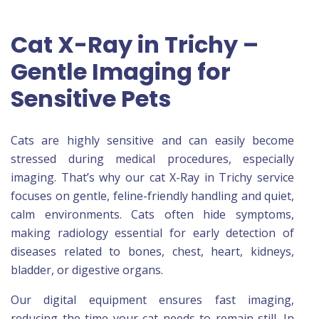
Cat X-Ray in Trichy –
Gentle Imaging for
Sensitive Pets
Cats are highly sensitive and can easily become
stressed during medical procedures, especially
imaging. That’s why our cat X-Ray in Trichy service
focuses on gentle, feline-friendly handling and quiet,
calm environments. Cats often hide symptoms,
making radiology essential for early detection of
diseases related to bones, chest, heart, kidneys,
bladder, or digestive organs.
Our digital equipment ensures fast imaging,
reducing the time your cat needs to remain still. In