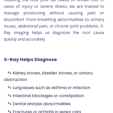
cases of injury or severe illness, we are trained to
manage positioning without causing pain or
discomfort. From breathing abnormalities to urinary
issues, abdominal pain, or chronic joint problems, X-
Ray imaging helps us diagnose the root cause
quickly and accurately.
X-Ray Helps Diagnose
🐾 Kidney stones, bladder stones, or urinary
obstruction
🐾 Lung issues such as asthma or infection
🐾 Intestinal blockages or constipation
🐾 Dental and jaw abnormalities
🐾 Fractures or arthritis in senior cats