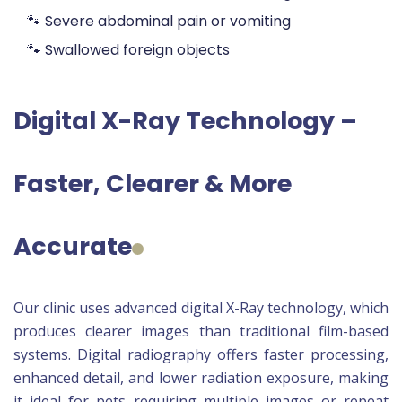
🐾 Severe abdominal pain or vomiting
🐾 Swallowed foreign objects
Digital X-Ray Technology –
Faster, Clearer & More
Accurate
Our clinic uses advanced digital X-Ray technology, which
produces clearer images than traditional film-based
systems. Digital radiography offers faster processing,
enhanced detail, and lower radiation exposure, making
it ideal for pets requiring multiple images or repeat