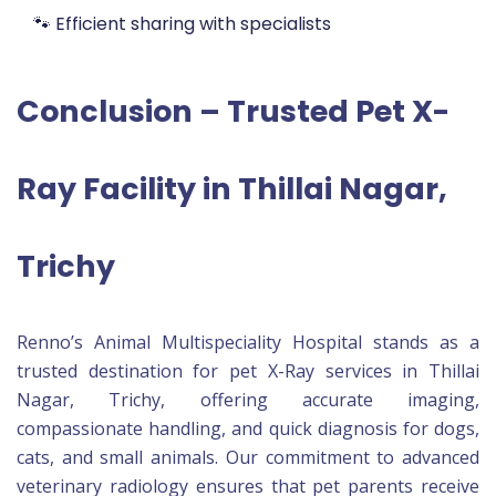
🐾 Efficient sharing with specialists
Conclusion – Trusted Pet X-
Ray Facility in Thillai Nagar,
Trichy
Renno’s Animal Multispeciality Hospital stands as a
trusted destination for pet X-Ray services in Thillai
Nagar, Trichy, offering accurate imaging,
compassionate handling, and quick diagnosis for dogs,
cats, and small animals. Our commitment to advanced
veterinary radiology ensures that pet parents receive