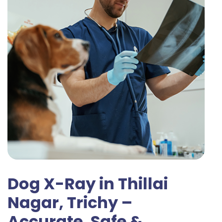
Dog X-Ray in Thillai
Nagar, Trichy –
Accurate, Safe &