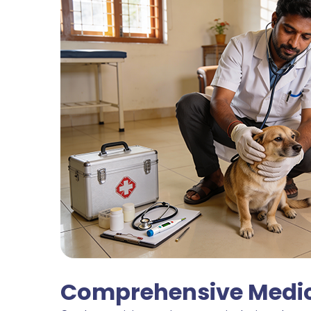
Comprehensive Medica