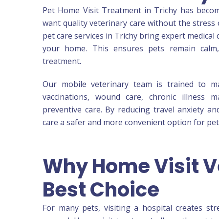
Pet Home Visit Treatment in Trichy has beco
want quality veterinary care without the stress 
pet care services in Trichy bring expert medical
your home. This ensures pets remain calm,
treatment.
Our mobile veterinary team is trained to m
vaccinations, wound care, chronic illness 
preventive care. By reducing travel anxiety 
care a safer and more convenient option for pets
Why Home Visit Ve
Best Choice
For many pets, visiting a hospital creates st