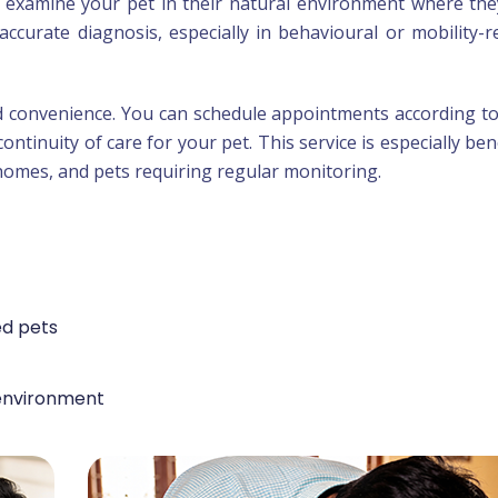
o examine your pet in their natural environment where the
accurate diagnosis, especially in behavioural or mobility-r
d convenience. You can schedule appointments according t
continuity of care for your pet. This service is especially bene
 homes, and pets requiring regular monitoring.
ed pets
environment