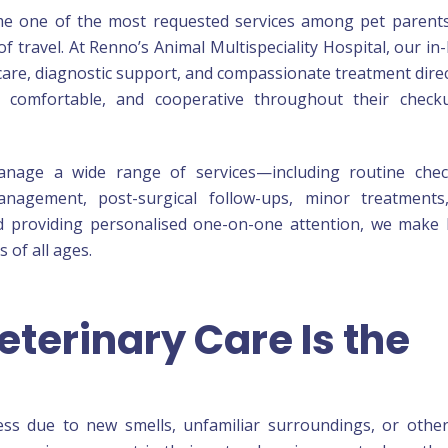
me one of the most requested services among pet parent
of travel. At Renno’s Animal Multispeciality Hospital, our i
 care, diagnostic support, and compassionate treatment direc
 comfortable, and cooperative throughout their check
anage a wide range of services—including routine chec
management, post-surgical follow-ups, minor treatments
and providing personalised one-on-one attention, we mak
 of all ages.
terinary Care Is the
ress due to new smells, unfamiliar surroundings, or othe