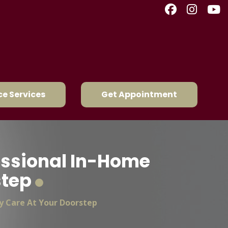
e Services
Get Appointment
fessional In-Home
step
y Care At Your Doorstep