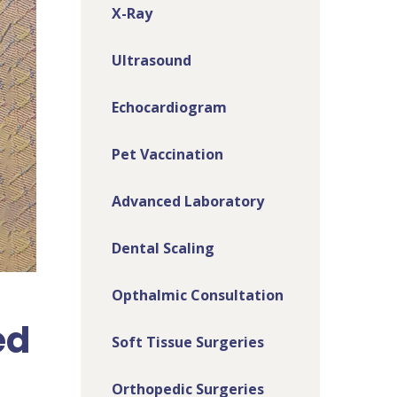
X-Ray
Ultrasound
Echocardiogram
Pet Vaccination
Advanced Laboratory
Dental Scaling
Opthalmic Consultation
ed
Soft Tissue Surgeries
Orthopedic Surgeries