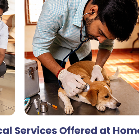
l Services Offered at Hom