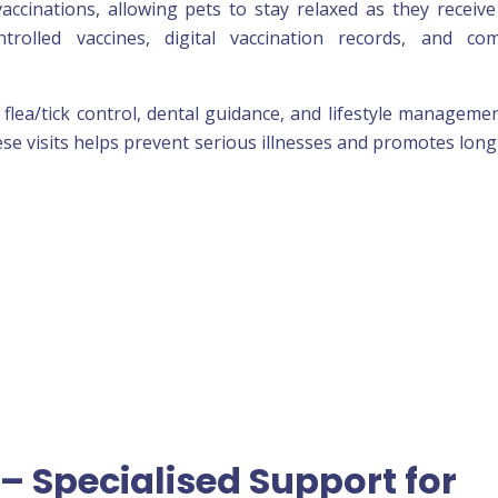
accinations, allowing pets to stay relaxed as they receive
rolled vaccines, digital vaccination records, and com
, flea/tick control, dental guidance, and lifestyle manageme
ese visits helps prevent serious illnesses and promotes lon
– Specialised Support for