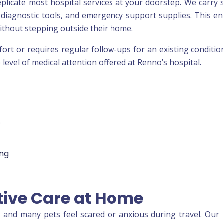
eplicate most hospital services at your doorstep. We carry s
, diagnostic tools, and emergency support supplies. This e
without stepping outside their home.
rt or requires regular follow-ups for an existing conditio
evel of medical attention offered at Renno’s hospital.
s
ing
tive Care at Home
n, and many pets feel scared or anxious during travel. Ou