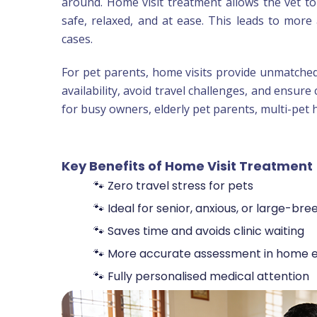
around. Home visit treatment allows the vet t
safe, relaxed, and at ease. This leads to more 
cases.
For pet parents, home visits provide unmatche
availability, avoid travel challenges, and ensure 
for busy owners, elderly pet parents, multi-pet
Key Benefits of Home Visit Treatment
🐾 Zero travel stress for pets
🐾 Ideal for senior, anxious, or large-bre
🐾 Saves time and avoids clinic waiting
🐾 More accurate assessment in home 
🐾 Fully personalised medical attention