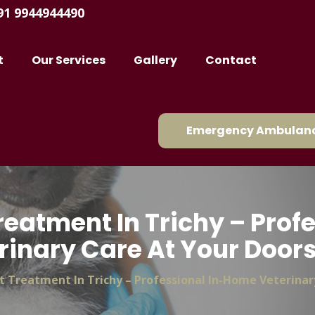
91 9944944490
t
Our Services
Gallery
Contact
Emergency Ambulanc
reatment In Trichy – Pro
rinary Care At Your Door
t Treatment In Trichy – Professional In-Home Veterinar