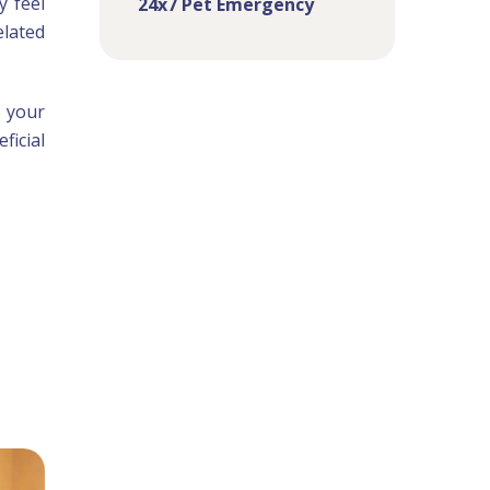
y feel
24x7 Pet Emergency
elated
o your
ficial