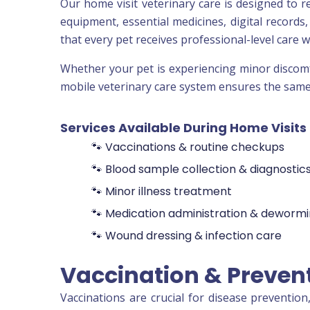
Our home visit veterinary care is designed to r
equipment, essential medicines, digital records
that every pet receives professional-level care 
Whether your pet is experiencing minor discomfo
mobile veterinary care system ensures the same l
Services Available During Home Visits
🐾 Vaccinations & routine checkups
🐾 Blood sample collection & diagnostic
🐾 Minor illness treatment
🐾 Medication administration & deworm
🐾 Wound dressing & infection care
Vaccination & Preven
Vaccinations are crucial for disease preventio