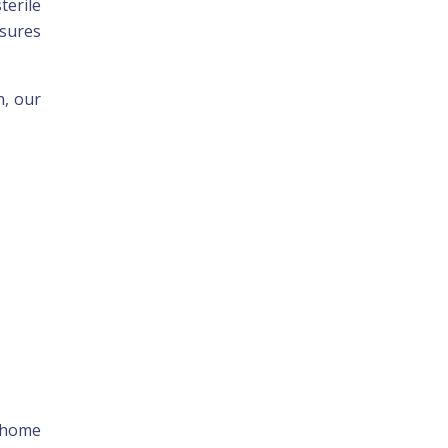
terile
nsures
n, our
r home