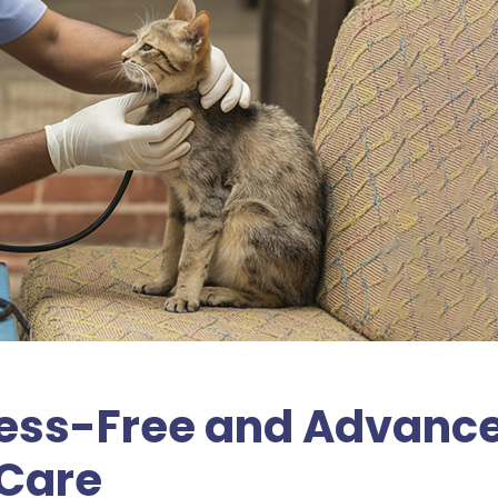
tress-Free and Advanc
 Care