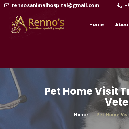
rennosanimalhospital@gmail.com
+
Home
Abou
Pet Home Visit T
Vete
Home
Pet Home Visi