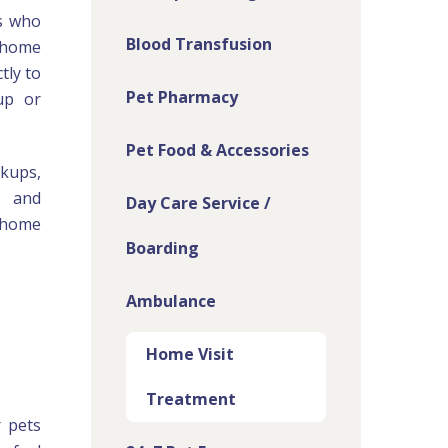
s who
Blood Transfusion
n-home
tly to
Pet Pharmacy
up or
Pet Food & Accessories
kups,
, and
Day Care Service /
e home
Boarding
Ambulance
Home Visit
Treatment
r pets