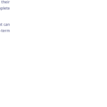
 their
plete
nt can
g-term