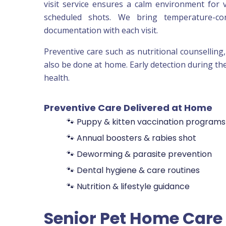
visit service ensures a calm environment for v
scheduled shots. We bring temperature-cont
documentation with each visit.
Preventive care such as nutritional counselling
also be done at home. Early detection during th
health.
Preventive Care Delivered at Home
🐾 Puppy & kitten vaccination programs
🐾 Annual boosters & rabies shot
🐾 Deworming & parasite prevention
🐾 Dental hygiene & care routines
🐾 Nutrition & lifestyle guidance
Senior Pet Home Care 