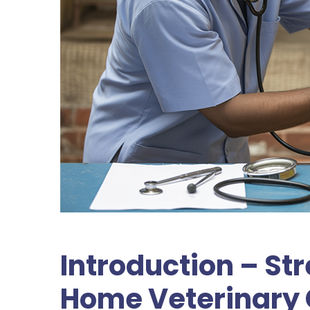
Introduction – S
Home Veterinary