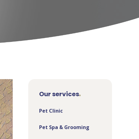
Our services
Pet Clinic
Pet Spa & Grooming