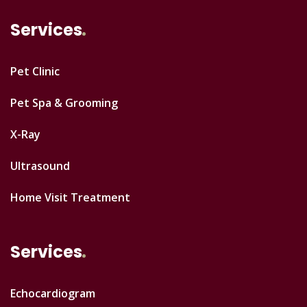
Services
Pet Clinic
Pet Spa & Grooming
X-Ray
Ultrasound
Home Visit Treatment
Services
Echocardiogram