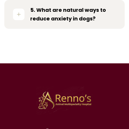
5. What are natural ways to
reduce anxiety in dogs?