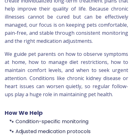
create individualized long-term treatment plans that
help improve their quality of life. Because chronic
illnesses cannot be cured but can be effectively
managed, our focus is on keeping pets comfortable,
pain-free, and stable through consistent monitoring
and the right medication adjustments.
We guide pet parents on how to observe symptoms
at home, how to manage diet restrictions, how to
maintain comfort levels, and when to seek urgent
attention. Conditions like chronic kidney disease or
heart issues can worsen quietly, so regular follow-
ups play a huge role in maintaining pet health.
How We Help
🐾 Condition-specific monitoring
🐾 Adjusted medication protocols