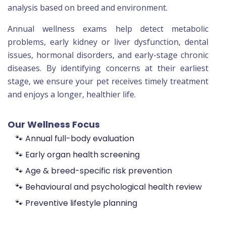
analysis based on breed and environment.
Annual wellness exams help detect metabolic
problems, early kidney or liver dysfunction, dental
issues, hormonal disorders, and early-stage chronic
diseases. By identifying concerns at their earliest
stage, we ensure your pet receives timely treatment
and enjoys a longer, healthier life.
Our Wellness Focus
🐾 Annual full-body evaluation
🐾 Early organ health screening
🐾 Age & breed-specific risk prevention
🐾 Behavioural and psychological health review
🐾 Preventive lifestyle planning