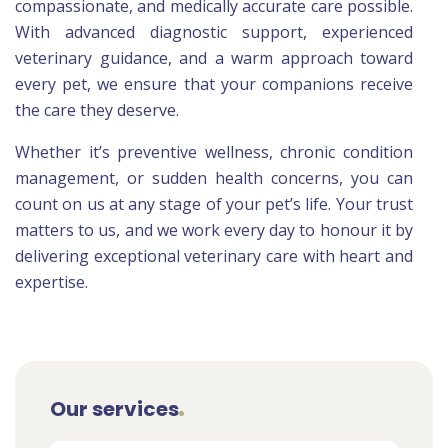
compassionate, and medically accurate care possible.
With advanced diagnostic support, experienced
veterinary guidance, and a warm approach toward
every pet, we ensure that your companions receive
the care they deserve.
Whether it’s preventive wellness, chronic condition
management, or sudden health concerns, you can
count on us at any stage of your pet’s life. Your trust
matters to us, and we work every day to honour it by
delivering exceptional veterinary care with heart and
expertise.
Our services