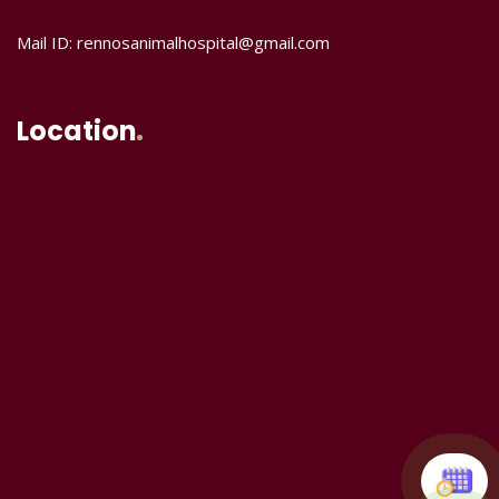
Mail ID: rennosanimalhospital@gmail.com
Location