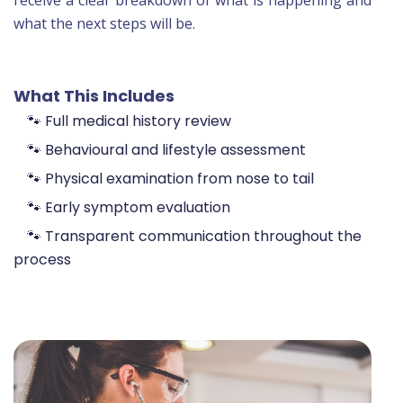
receive a clear breakdown of what is happening and
what the next steps will be.
What This Includes
🐾 Full medical history review
🐾 Behavioural and lifestyle assessment
🐾 Physical examination from nose to tail
🐾 Early symptom evaluation
🐾 Transparent communication throughout the
process