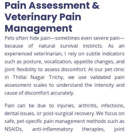
Pain Assessment &
Veterinary Pain
Management
Pets often hide pain—sometimes even severe pain—
because of natural survival instincts. As an
experienced veterinarian, I rely on subtle indicators
such as posture, vocalization, appetite changes, and
joint flexibility to assess discomfort. At our pet clinic
in Thillai Nagar Trichy, we use validated pain
assessment scales to understand the intensity and
cause of discomfort accurately.
Pain can be due to injuries, arthritis, infections,
dental issues, or post-surgical recovery. We focus on
safe, pet-specific pain management methods such as
NSAIDs, anti-inflammatory therapies, joint