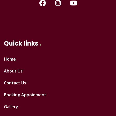
Quick links
Home
About Us
Contact Us
Booking Appoinment
Gallery