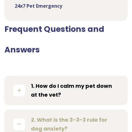
24x7 Pet Emergency
Frequent Questions and
Answers
1. How do I calm my pet down
at the vet?
2. What is the 3-3-3 rule for
dog anxiety?