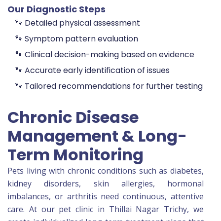
Our Diagnostic Steps
🐾 Detailed physical assessment
🐾 Symptom pattern evaluation
🐾 Clinical decision-making based on evidence
🐾 Accurate early identification of issues
🐾 Tailored recommendations for further testing
Chronic Disease
Management & Long-
Term Monitoring
Pets living with chronic conditions such as diabetes,
kidney disorders, skin allergies, hormonal
imbalances, or arthritis need continuous, attentive
care. At our pet clinic in Thillai Nagar Trichy, we