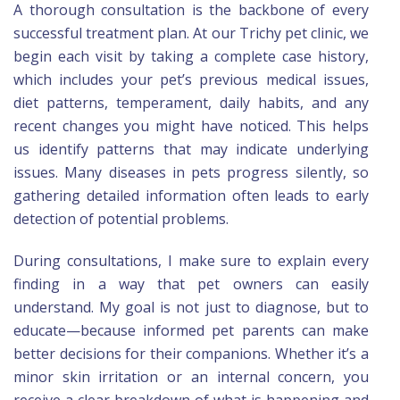
A thorough consultation is the backbone of every
successful treatment plan. At our Trichy pet clinic, we
begin each visit by taking a complete case history,
which includes your pet’s previous medical issues,
diet patterns, temperament, daily habits, and any
recent changes you might have noticed. This helps
us identify patterns that may indicate underlying
issues. Many diseases in pets progress silently, so
gathering detailed information often leads to early
detection of potential problems.
During consultations, I make sure to explain every
finding in a way that pet owners can easily
understand. My goal is not just to diagnose, but to
educate—because informed pet parents can make
better decisions for their companions. Whether it’s a
minor skin irritation or an internal concern, you