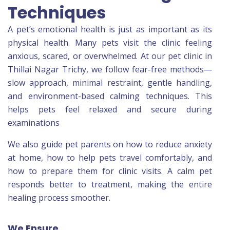
Techniques
A pet’s emotional health is just as important as its
physical health. Many pets visit the clinic feeling
anxious, scared, or overwhelmed. At our pet clinic in
Thillai Nagar Trichy, we follow fear-free methods—
slow approach, minimal restraint, gentle handling,
and environment-based calming techniques. This
helps pets feel relaxed and secure during
examinations
We also guide pet parents on how to reduce anxiety
at home, how to help pets travel comfortably, and
how to prepare them for clinic visits. A calm pet
responds better to treatment, making the entire
healing process smoother.
We Ensure