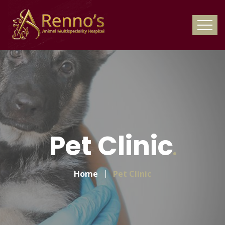
Pet Clinic
Home
Pet Clinic