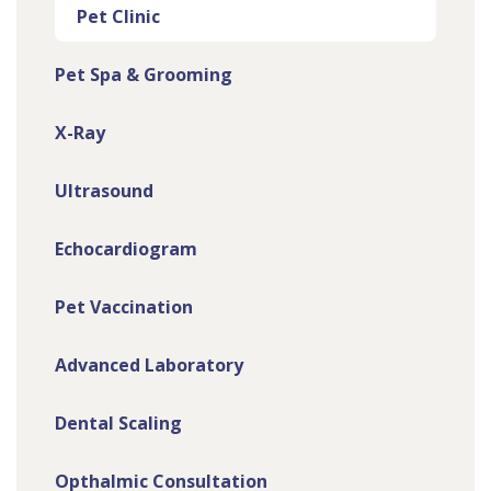
Pet Clinic
Pet Spa & Grooming
X-Ray
Ultrasound
Echocardiogram
Pet Vaccination
Advanced Laboratory
Dental Scaling
Opthalmic Consultation