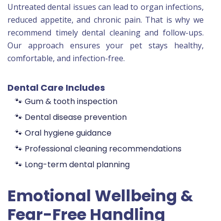
Untreated dental issues can lead to organ infections,
reduced appetite, and chronic pain. That is why we
recommend timely dental cleaning and follow-ups.
Our approach ensures your pet stays healthy,
comfortable, and infection-free.
Dental Care Includes
🐾 Gum & tooth inspection
🐾 Dental disease prevention
🐾 Oral hygiene guidance
🐾 Professional cleaning recommendations
🐾 Long-term dental planning
Emotional Wellbeing &
Fear-Free Handling