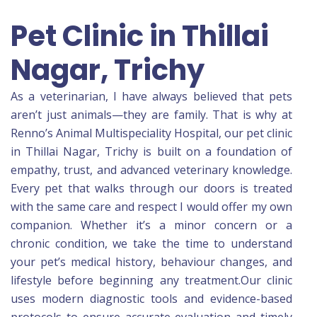
Pet Clinic in Thillai
Nagar, Trichy
As a veterinarian, I have always believed that pets
aren’t just animals—they are family. That is why at
Renno’s Animal Multispeciality Hospital, our pet clinic
in Thillai Nagar, Trichy is built on a foundation of
empathy, trust, and advanced veterinary knowledge.
Every pet that walks through our doors is treated
with the same care and respect I would offer my own
companion. Whether it’s a minor concern or a
chronic condition, we take the time to understand
your pet’s medical history, behaviour changes, and
lifestyle before beginning any treatment.Our clinic
uses modern diagnostic tools and evidence-based