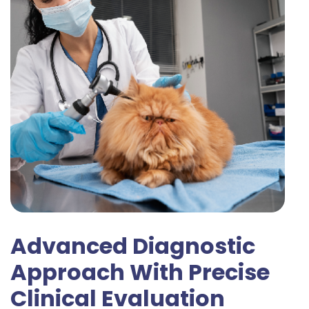
Advanced Diagnostic
Approach With Precise
Clinical Evaluation