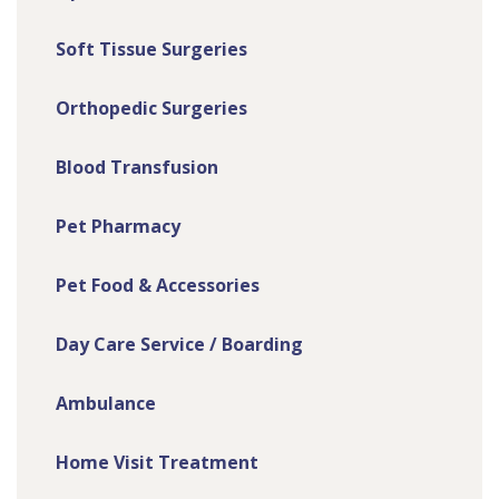
Soft Tissue Surgeries
Orthopedic Surgeries
Blood Transfusion
Pet Pharmacy
Pet Food & Accessories
Day Care Service / Boarding
Ambulance
Home Visit Treatment