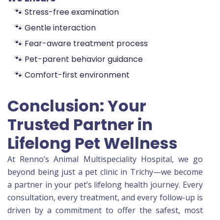
🐾 Stress-free examination
🐾 Gentle interaction
🐾 Fear-aware treatment process
🐾 Pet-parent behavior guidance
🐾 Comfort-first environment
Conclusion: Your
Trusted Partner in
Lifelong Pet Wellness
At Renno’s Animal Multispeciality Hospital, we go
beyond being just a pet clinic in Trichy—we become
a partner in your pet’s lifelong health journey. Every
consultation, every treatment, and every follow-up is
driven by a commitment to offer the safest, most