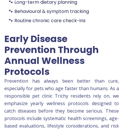
🐾 Long-term dietary planning
🐾 Behavioural & symptom tracking
🐾 Routine chronic care check-ins
Early Disease
Prevention Through
Annual Wellness
Protocols
Prevention has always been better than cure,
especially for pets who age faster than humans. As a
responsible pet clinic Trichy residents rely on, we
emphasize yearly wellness protocols designed to
catch diseases before they become serious. These
protocols include systematic health screenings, age-
based evaluations, lifestyle considerations, and risk