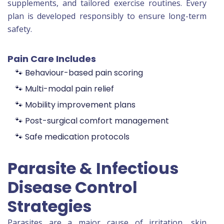
supplements, and tailored exercise routines. Every
plan is developed responsibly to ensure long-term
safety.
Pain Care Includes
🐾 Behaviour-based pain scoring
🐾 Multi-modal pain relief
🐾 Mobility improvement plans
🐾 Post-surgical comfort management
🐾 Safe medication protocols
Parasite & Infectious
Disease Control
Strategies
Parasites are a major cause of irritation, skin