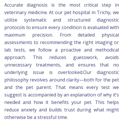
Accurate diagnosis is the most critical step in
veterinary medicine. At our pet hospital in Trichy, we
utilize systematic and structured diagnostic
protocols to ensure every condition is evaluated with
maximum precision. From detailed physical
assessments to recommending the right imaging or
lab tests, we follow a proactive and methodical
approach. This reduces guesswork, avoids
unnecessary treatments, and ensures that no
underlying issue is overlooked.Our diagnostic
philosophy revolves around clarity—both for the pet
and the pet parent. That means every test we
suggest is accompanied by an explanation of why it’s
needed and how it benefits your pet. This helps
reduce anxiety and builds trust during what might
otherwise be a stressful time.