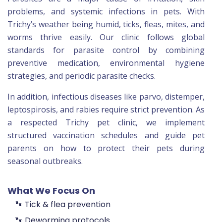
problems, and systemic infections in pets. With
Trichy’s weather being humid, ticks, fleas, mites, and
worms thrive easily. Our clinic follows global
standards for parasite control by combining
preventive medication, environmental hygiene
strategies, and periodic parasite checks.
In addition, infectious diseases like parvo, distemper,
leptospirosis, and rabies require strict prevention. As
a respected Trichy pet clinic, we implement
structured vaccination schedules and guide pet
parents on how to protect their pets during
seasonal outbreaks.
What We Focus On
🐾 Tick & flea prevention
🐾 Deworming protocols