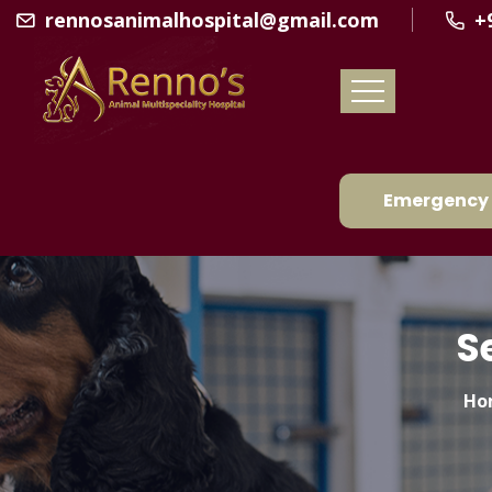
rennosanimalhospital@gmail.com
+
Emergency 
S
Ho