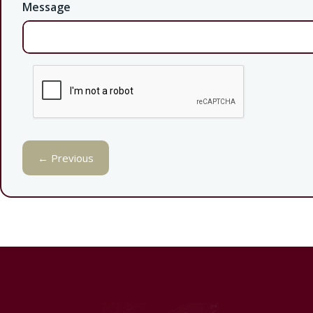
Message
← Previous