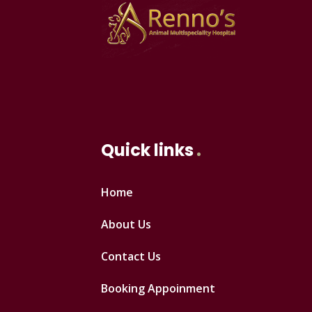
Quick links
Home
About Us
Contact Us
Booking Appoinment