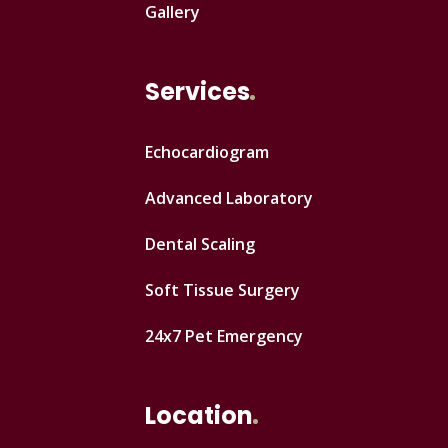
Gallery
Services
Echocardiogram
Advanced Laboratory
Dental Scaling
Soft Tissue Surgery
24x7 Pet Emergency
Location