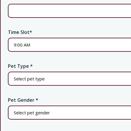
Time Slot
*
Pet Type
*
Pet Gender
*