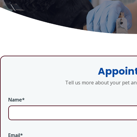
Appoint
Tell us more about your pet a
Name
*
Email
*