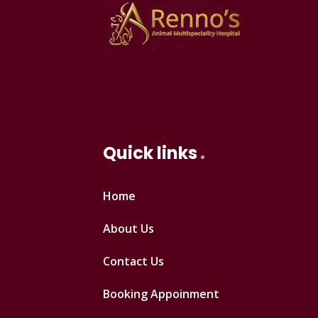
Quick links
Home
About Us
Contact Us
Booking Appoinment