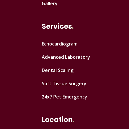
Gallery
Services
Echocardiogram
Advanced Laboratory
Dental Scaling
Soft Tissue Surgery
24x7 Pet Emergency
Location