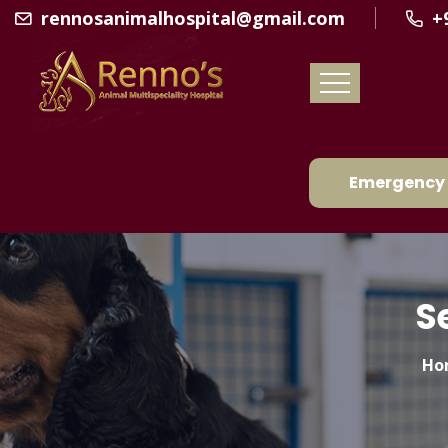
rennosanimalhospital@gmail.com
+
Emergency 
S
Ho