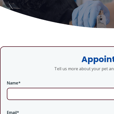
Appoint
Tell us more about your pet a
Name
*
Email
*