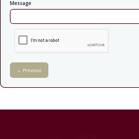
Message
← Previous