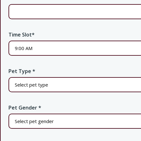
Time Slot
*
Pet Type
*
Pet Gender
*